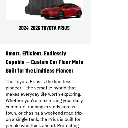
2024-2026 TOYOTA PRIUS
Smart, Efficient, Endlessly
Capable — Custom Car Floor Mats
Built for the Limitless Pioneer
The Toyota Prius is the limitless
pioneer – the versatile hybrid that
makes everyday life worth exploring.
Whether you're maximizing your daily
commute, running errands across
town, or chasing a weekend road trip
on a single tank, the Prius is built for
people who think ahead. Protecting