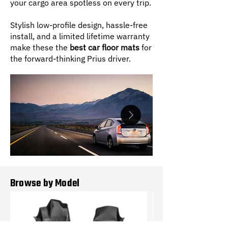
your cargo area spotless on every trip.
Stylish low-profile design, hassle-free
install, and a limited lifetime warranty
make these the
best car floor mats
for
the forward-thinking Prius driver.
Browse by Model