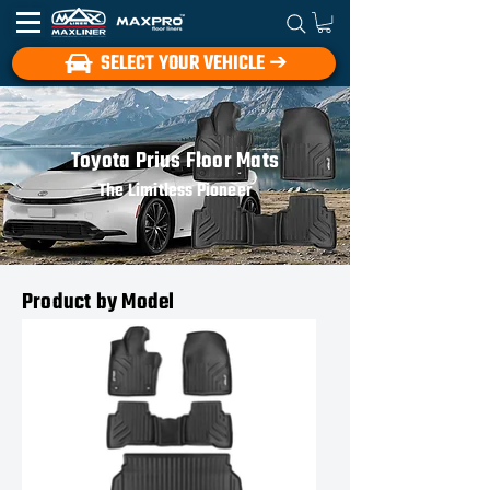
SELECT YOUR VEHICLE ➔
Toyota Prius Floor Mats
The Limitless Pioneer
Product by Model