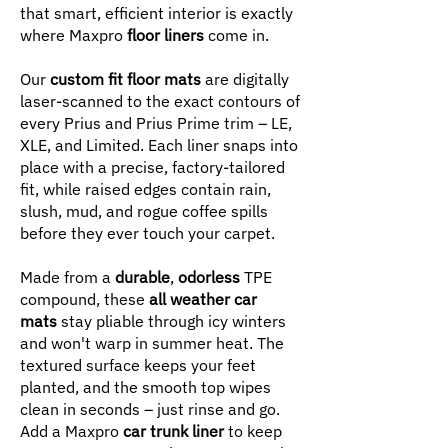
that smart, efficient interior is exactly
where Maxpro
floor liners
come in.
Our
custom fit floor mats
are digitally
laser-scanned to the exact contours of
every Prius and Prius Prime trim – LE,
XLE, and Limited. Each liner snaps into
place with a precise, factory-tailored
fit, while raised edges contain rain,
slush, mud, and rogue coffee spills
before they ever touch your carpet.
Made from a
durable
,
odorless
TPE
compound, these
all weather car
mats
stay pliable through icy winters
and won't warp in summer heat. The
textured surface keeps your feet
planted, and the smooth top wipes
clean in seconds – just rinse and go.
Add a Maxpro
car trunk liner
to keep