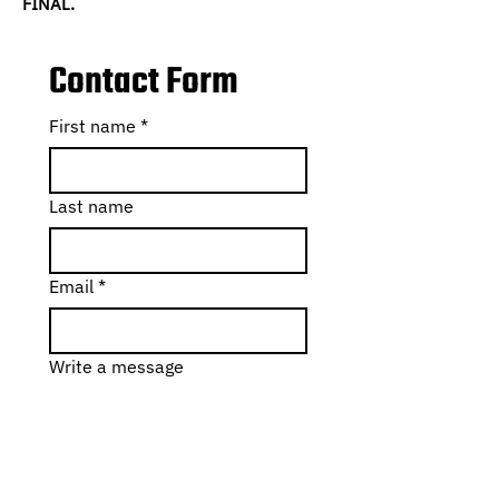
FINAL.
Contact Form
First name
*
Last name
Email
*
Write a message