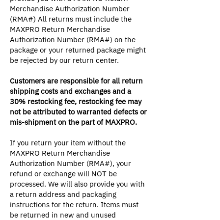
Merchandise Authorization Number
(RMA#) All returns must include the
MAXPRO Return Merchandise
Authorization Number (RMA#) on the
package or your returned package might
be rejected by our return center.
Customers are responsible for all return
shipping costs and exchanges and a
30% restocking fee, restocking fee may
not be attributed to warranted defects or
mis-shipment on the part of MAXPRO.
If you return your item without the
MAXPRO Return Merchandise
Authorization Number (RMA#), your
refund or exchange will NOT be
processed. We will also provide you with
a return address and packaging
instructions for the return. Items must
be returned in new and unused