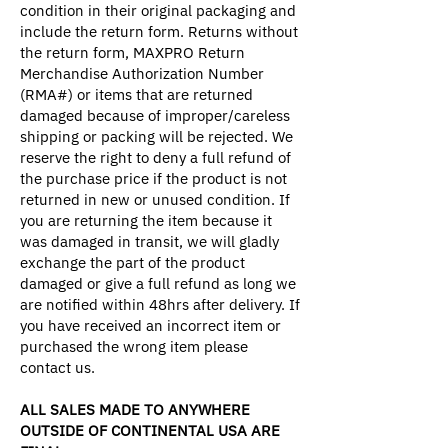
condition in their original packaging and
include the return form. Returns without
the return form, MAXPRO Return
Merchandise Authorization Number
(RMA#) or items that are returned
damaged because of improper/careless
shipping or packing will be rejected. We
reserve the right to deny a full refund of
the purchase price if the product is not
returned in new or unused condition. If
you are returning the item because it
was damaged in transit, we will gladly
exchange the part of the product
damaged or give a full refund as long we
are notified within 48hrs after delivery. If
you have received an incorrect item or
purchased the wrong item please
contact us.
ALL SALES MADE TO ANYWHERE
OUTSIDE OF CONTINENTAL USA ARE