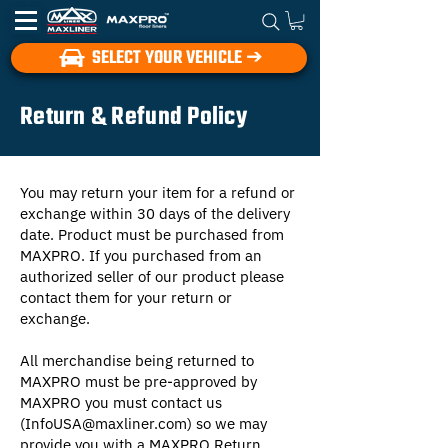
SELECT YOUR VEHICLE ➔
Return & Refund Policy
You may return your item for a refund or
exchange within 30 days of the delivery
date. Product must be purchased from
MAXPRO. If you purchased from an
authorized seller of our product please
contact them for your return or
exchange.
All merchandise being returned to
MAXPRO must be pre-approved by
MAXPRO you must contact us
(
InfoUSA@maxliner.com
) so we may
provide you with a MAXPRO Return