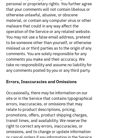
personal or proprietary rights. You further agree
that your comments will not contain libelous or
otherwise unlawful, abusive, or obscene
material, or contain any computer virus or other
malware that could in any way affect the
operation of the Service or any related website.
You may not use a false email address, pretend
to be someone other than yourself, or otherwise
mislead us or third parties as to the origin of any
comments. You are solely responsible for any
comments you make and their accuracy. We
take no responsibility and assume no liability for
any comments posted by you or any third party.
Errors, Inaccuracies and Omissions
Occasionally, there may be information on our
site or in the Service that contains typographical
errors, inaccuracies, or omissions that may
relate to product descriptions, pricing,
promotions, offers, product shipping charges,
transit times, and availability. We reserve the
right to correct any errors, inaccuracies, or
omissions, and to change or update information
or cancel orders if any information in the Service