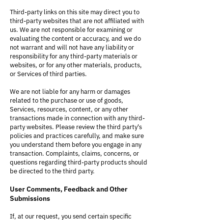
Third-party links on this site may direct you to
third-party websites that are not affiliated with
us. We are not responsible for examining or
evaluating the content or accuracy, and we do
not warrant and will not have any liability or
responsibility for any third-party materials or
websites, or for any other materials, products,
or Services of third parties.
We are not liable for any harm or damages
related to the purchase or use of goods,
Services, resources, content, or any other
transactions made in connection with any third-
party websites. Please review the third party's
policies and practices carefully, and make sure
you understand them before you engage in any
transaction. Complaints, claims, concerns, or
questions regarding third-party products should
be directed to the third party.
User Comments, Feedback and Other
Submissions
If, at our request, you send certain specific