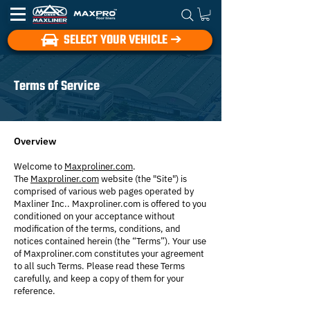
SELECT YOUR VEHICLE ➔
Terms of Service
Overview
Welcome to
Maxproliner.com
.
The
Maxproliner.com
website (the "Site") is
comprised of various web pages operated by
Maxliner Inc.. Maxproliner.com is offered to you
conditioned on your acceptance without
modification of the terms, conditions, and
notices contained herein (the “Terms”). Your use
of Maxproliner.com constitutes your agreement
to all such Terms. Please read these Terms
carefully, and keep a copy of them for your
reference.