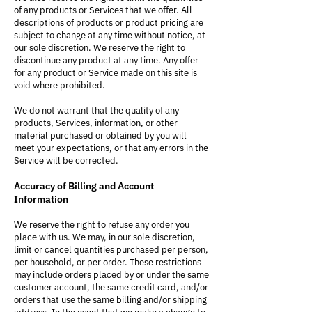
of any products or Services that we offer. All
descriptions of products or product pricing are
subject to change at any time without notice, at
our sole discretion. We reserve the right to
discontinue any product at any time. Any offer
for any product or Service made on this site is
void where prohibited.
We do not warrant that the quality of any
products, Services, information, or other
material purchased or obtained by you will
meet your expectations, or that any errors in the
Service will be corrected.
Accuracy of Billing and Account
Information
We reserve the right to refuse any order you
place with us. We may, in our sole discretion,
limit or cancel quantities purchased per person,
per household, or per order. These restrictions
may include orders placed by or under the same
customer account, the same credit card, and/or
orders that use the same billing and/or shipping