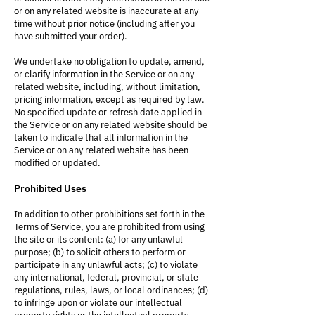
or on any related website is inaccurate at any
time without prior notice (including after you
have submitted your order).
We undertake no obligation to update, amend,
or clarify information in the Service or on any
related website, including, without limitation,
pricing information, except as required by law.
No specified update or refresh date applied in
the Service or on any related website should be
taken to indicate that all information in the
Service or on any related website has been
modified or updated.
Prohibited Uses
In addition to other prohibitions set forth in the
Terms of Service, you are prohibited from using
the site or its content: (a) for any unlawful
purpose; (b) to solicit others to perform or
participate in any unlawful acts; (c) to violate
any international, federal, provincial, or state
regulations, rules, laws, or local ordinances; (d)
to infringe upon or violate our intellectual