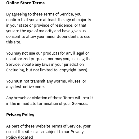
Online Store Terms
By agreeing to these Terms of Service, you
confirm that you are at least the age of majority
in your state or province of residence, or that
you are the age of majority and have given us
consent to allow your minor dependents to use
this site.
You may not use our products for any illegal or
unauthorized purpose, nor may you, in using the
Service, violate any laws in your jurisdiction
(including, but not limited to, copyright laws).
You must not transmit any worms, viruses, or
any destructive code.
Any breach or violation of these Terms will result
in the immediate termination of your Services.
Privacy Policy
As part of these Website Terms of Service, your
use of this site is also subject to our Privacy
Policy (located