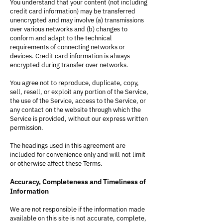
You understand that your content (not including
credit card information) may be transferred
unencrypted and may involve (a) transmissions
over various networks and (b) changes to
conform and adapt to the technical
requirements of connecting networks or
devices. Credit card information is always
encrypted during transfer over networks.
You agree not to reproduce, duplicate, copy,
sell, resell, or exploit any portion of the Service,
the use of the Service, access to the Service, or
any contact on the website through which the
Service is provided, without our express written
permission.
The headings used in this agreement are
included for convenience only and will not limit
or otherwise affect these Terms.
Accuracy, Completeness and Timeliness of
Information
We are not responsible if the information made
available on this site is not accurate, complete,