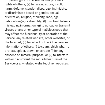
property rights or the intellectual property
rights of others; (e) to harass, abuse, insult,
harm, defame, slander, disparage, intimidate,
or discriminate based on gender, sexual
orientation, religion, ethnicity, race, age,
national origin, or disability; (f) to submit false or
misleading information; (g) to upload or transmit
viruses or any other type of malicious code that
may affect the functionality or operation of the
Service, any related website, other websites, or
the Internet; (h) to collect or track the personal
information of others; (i) to spam, phish, pharm,
pretext, spider, crawl, or scrape; (j) for any
obscene or immoral purpose; or (k) to interfere
with or circumvent the security features of the
Service or any related website, other websites,
or the Internet. We reserve the right to
terminate your use of the Service or any related
website for violating any of the prohibited uses.
Disclaimer of Warranties; Limitation of
Liability
We do not guarantee, represent, or warrant that
your use of our Service will be uninterrupted,