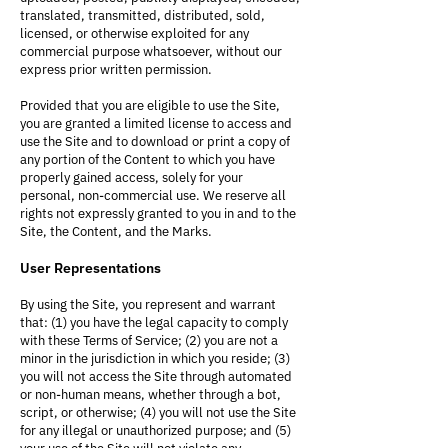
translated, transmitted, distributed, sold,
licensed, or otherwise exploited for any
commercial purpose whatsoever, without our
express prior written permission.
Provided that you are eligible to use the Site,
you are granted a limited license to access and
use the Site and to download or print a copy of
any portion of the Content to which you have
properly gained access, solely for your
personal, non-commercial use. We reserve all
rights not expressly granted to you in and to the
Site, the Content, and the Marks.
User Representations
By using the Site, you represent and warrant
that: (1) you have the legal capacity to comply
with these Terms of Service; (2) you are not a
minor in the jurisdiction in which you reside; (3)
you will not access the Site through automated
or non-human means, whether through a bot,
script, or otherwise; (4) you will not use the Site
for any illegal or unauthorized purpose; and (5)