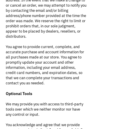
address. In the event that we make a change to
or cancel an order, we may attempt to notify you
by contacting the email and/or billing
address/phone number provided at the time the
order was made. We reserve the right to limit or
prohibit orders that, in our sole judgment,
appear to be placed by dealers, resellers, or
distributors.
You agree to provide current, complete, and
accurate purchase and account information for
all purchases made at our store. You agree to
promptly update your account and other
information, including your email address,
credit card numbers, and expiration dates, so
that we can complete your transactions and
contact you as needed.
Optional Tools
We may provide you with access to third-party
tools over which we neither monitor nor have
any control or input.
You acknowledge and agree that we provide