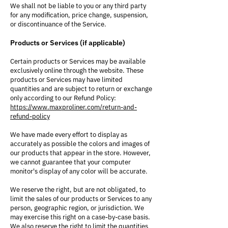
We shall not be liable to you or any third party
for any modification, price change, suspension,
or discontinuance of the Service.
Products or Services (if applicable)
Certain products or Services may be available
exclusively online through the website. These
products or Services may have limited
quantities and are subject to return or exchange
only according to our Refund Policy:
https://www.maxproliner.com/return-and-
refund-policy
We have made every effort to display as
accurately as possible the colors and images of
our products that appear in the store. However,
we cannot guarantee that your computer
monitor's display of any color will be accurate.
We reserve the right, but are not obligated, to
limit the sales of our products or Services to any
person, geographic region, or jurisdiction. We
may exercise this right on a case-by-case basis.
We also reserve the right to limit the quantities