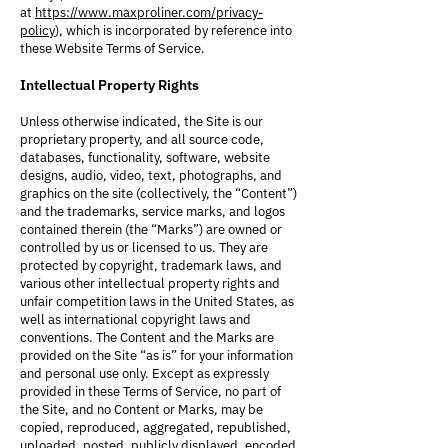
at
https://www.maxproliner.com/privacy-
policy
), which is incorporated by reference into
these Website Terms of Service.
Intellectual Property Rights
Unless otherwise indicated, the Site is our
proprietary property, and all source code,
databases, functionality, software, website
designs, audio, video, text, photographs, and
graphics on the site (collectively, the “Content”)
and the trademarks, service marks, and logos
contained therein (the “Marks”) are owned or
controlled by us or licensed to us. They are
protected by copyright, trademark laws, and
various other intellectual property rights and
unfair competition laws in the United States, as
well as international copyright laws and
conventions. The Content and the Marks are
provided on the Site “as is” for your information
and personal use only. Except as expressly
provided in these Terms of Service, no part of
the Site, and no Content or Marks, may be
copied, reproduced, aggregated, republished,
uploaded, posted, publicly displayed, encoded,