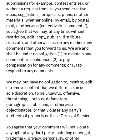
submissions (for example, contest entries), or
without a request from us, you send creative
ideas, suggestions, proposals, plans, or other
materials, whether online, by email, by postal
mail, or otherwise (collectively, "comments"),
you agree that we may, at any time, without
restriction, edit, copy, publish, distribute,
translate, and otherwise use in any medium any
comments that you forward to us. We are and
shall be under no obligation (1) to maintain any
comments in confidence; (2) to pay
compensation for any comments; or (3) to
respond to any comments.
We may, but have no obligation to, monitor, edit,
or remove content that we determine, in our
sole discretion, to be unlawful, offensive,
threatening, libelous, defamatory,
pornographic, obscene, or otherwise
objectionable, or that violates any party’s
intellectual property or these Terms of Service.
You agree that your comments will not violate
any right of any third party, including copyright,
trademark, privacy, personality, or other