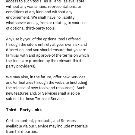
access to such tools “as is” and “as available”
without any warranties, representations, or
conditions of any kind and without any
endorsement. We shall have no liability
whatsoever arising from or relating to your use
of optional third-party tools.
Any use by you of the optional tools offered
through the site is entirely at your own risk and
discretion, and you should ensure that you are
familiar with and approve of the terms on which
the tools are provided by the relevant third-
party provider(s).
We may also, in the future, offer new Services
and/or features through the website (including
the release of new tools and resources). Such
new features and/or Services shall also be
subject to these Terms of Service.
Third - Party Links
Certain content, products, and Services
available via our Service may include materials
from third parties.