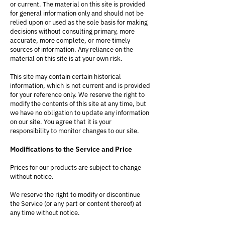
or current. The material on this site is provided
for general information only and should not be
relied upon or used as the sole basis for making
decisions without consulting primary, more
accurate, more complete, or more timely
sources of information. Any reliance on the
material on this site is at your own risk.
This site may contain certain historical
information, which is not current and is provided
for your reference only. We reserve the right to
modify the contents of this site at any time, but
we have no obligation to update any information
on our site. You agree that it is your
responsibility to monitor changes to our site.
Modifications to the Service and Price
Prices for our products are subject to change
without notice.
We reserve the right to modify or discontinue
the Service (or any part or content thereof) at
any time without notice.