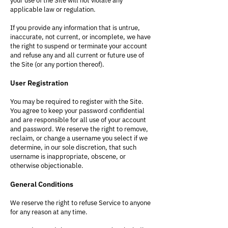
your use of the Site will not violate any
applicable law or regulation.
If you provide any information that is untrue,
inaccurate, not current, or incomplete, we have
the right to suspend or terminate your account
and refuse any and all current or future use of
the Site (or any portion thereof).
User Registration
You may be required to register with the Site.
You agree to keep your password confidential
and are responsible for all use of your account
and password. We reserve the right to remove,
reclaim, or change a username you select if we
determine, in our sole discretion, that such
username is inappropriate, obscene, or
otherwise objectionable.
General Conditions
We reserve the right to refuse Service to anyone
for any reason at any time.