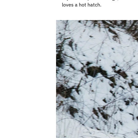
loves a hot hatch.