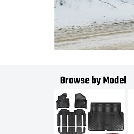
Browse by Model