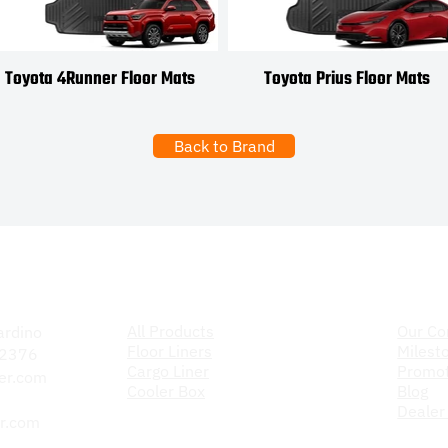
Toyota 4Runner Floor Mats
Toyota Prius Floor Mats
Back to Brand
Products
The C
All Products
Our C
ardino
Floor Liners
Milest
 92376
Cargo Liner
Promot
er.com
Cooler Box
Blog
Dealer
r.com