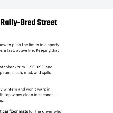
 Rally-Bred Street
how to push the limits in a sporty
s a fast, active life. Keeping that
Hatchback trim — SE, XSE, and
p rain, slush, mud, and spills
cy winters and won't warp in
th top wipes clean in seconds —
ip.
t car floor mats
for the driver who