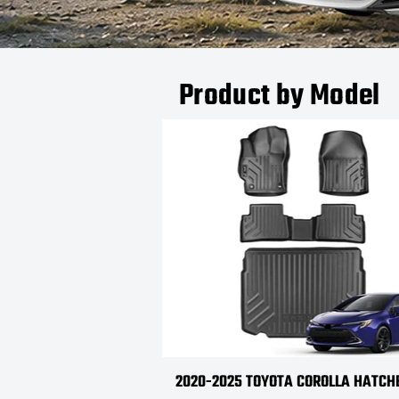
Product by Model
2020-2025 TOYOTA COROLLA HATC