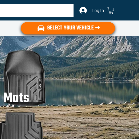
Log In
SELECT YOUR VEHICLE ➔
r Mats