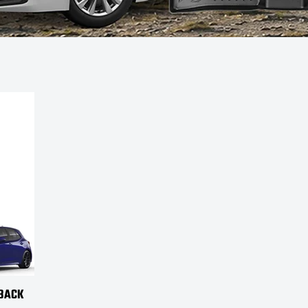
HBACK