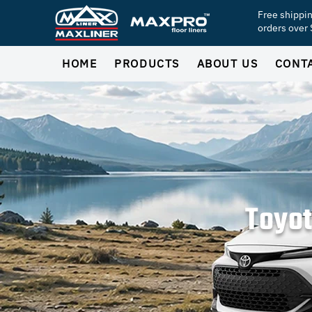
Free shippi
orders over
HOME
PRODUCTS
ABOUT US
CONT
Toyot