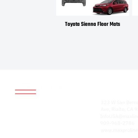
Toyota Sienna Floor Mats
Address
World-renowned for
323 W San Bern
durable, high-quality
Ave, Rialto, CA
products. Our
InfoUSA@maxlin
reputation speaks
909-968-2786
volumes.
www.maxproline