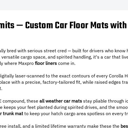
imits — Custom Car Floor Mats with
lly bred with serious street cred — built for drivers who know 
 versatile cargo space, and spirited handling, it's a car that live
ctly where Maxpro
floor liners
come in.
igitally laser-scanned to the exact contours of every Corolla 
lace with a precise, factory-tailored fit, while raised edges tra
t.
 compound, these
all weather car mats
stay pliable through i
 keeps your feet planted during spirited drives, and the smoo
r trunk mat
to keep your hatch cargo area spotless on every tr
free install, and a limited lifetime warranty make these the
bes