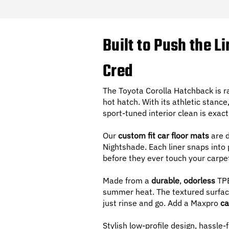
Built to Push the L
Cred
The Toyota Corolla Hatchback is ra
hot hatch. With its athletic stance,
sport-tuned interior clean is exa
Our
custom fit car floor mats
are d
Nightshade. Each liner snaps into p
before they ever touch your carpe
Made from a
durable
,
odorless
TPE
summer heat. The textured surface
just rinse and go. Add a Maxpro
ca
Stylish low-profile design, hassle-