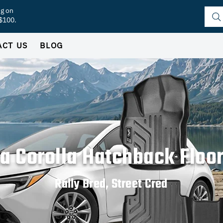
ng on
 $100.
ACT US
BLOG
a Corolla Hatchback Floo
Rally Bred, Street Cred