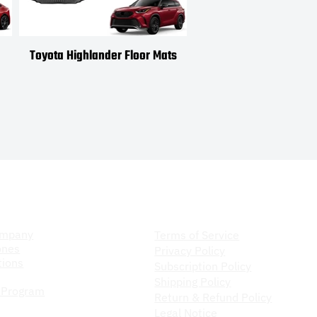
Toyota Highlander Floor Mats
Toyota Venza Floor
ompany
Store Policy
ompany
Terms of Service
ones
Privacy Policy
ions
Subscription Policy
Shipping Policy
 Program
Return & Refund Policy
Legal Notice