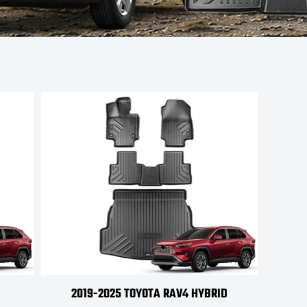
2019-2025 TOYOTA RAV4 HYBRID