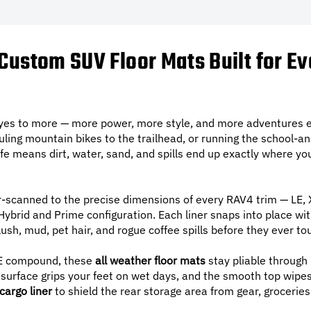
Custom SUV Floor Mats Built for E
 yes to more — more power, more style, and more adventures e
uling mountain bikes to the trailhead, or running the school-a
 life means dirt, water, sand, and spills end up exactly where 
r-scanned to the precise dimensions of every RAV4 trim — LE,
brid and Prime configuration. Each liner snaps into place with 
ush, mud, pet hair, and rogue coffee spills before they ever to
 compound, these
all weather floor mats
stay pliable through 
urface grips your feet on wet days, and the smooth top wipes 
cargo liner
to shield the rear storage area from gear, groceries