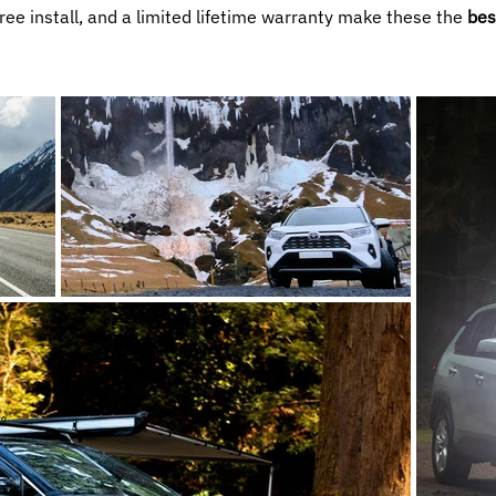
free install, and a limited lifetime warranty make these the
bes