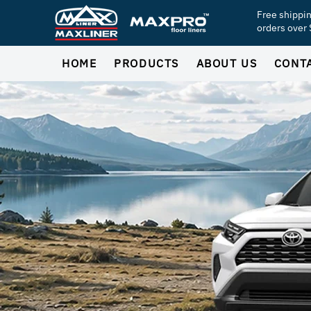
Free shippi
orders over
HOME
PRODUCTS
ABOUT US
CONT