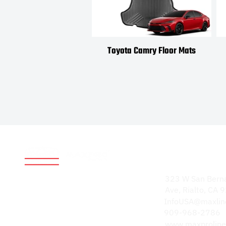
Toyota Camry Floor Mats
Address
World-renowned for
323 W San Bern
durable, high-quality
Ave, Rialto, CA
products. Our
InfoUSA@maxlin
reputation speaks
909-968-2786
volumes.
www.maxproline