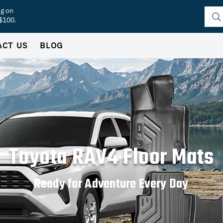
ng on
 $100.
ACT US
BLOG
Toyota RAV4 Floor Mats
Ready for Adventure Every Day