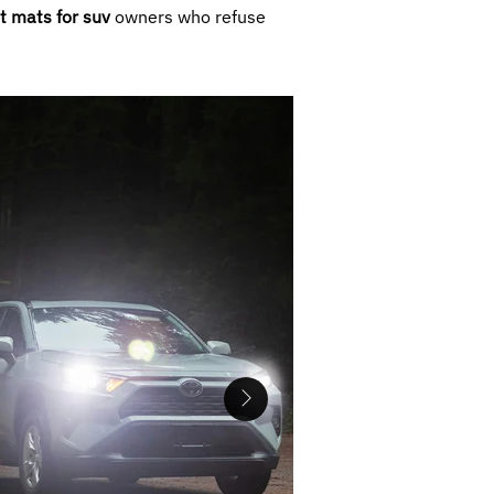
t mats for suv
owners who refuse