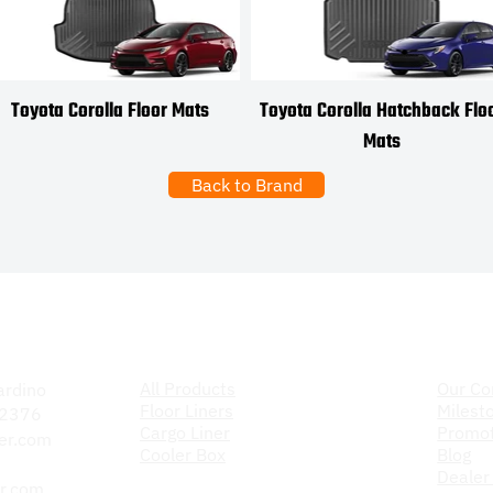
Toyota Corolla Floor Mats
Toyota Corolla Hatchback Flo
Mats
Back to Brand
Products
The C
All Products
Our C
ardino
Floor Liners
Milest
 92376
Cargo Liner
Promot
er.com
Cooler Box
Blog
Dealer
r.com