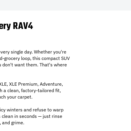
very RAV4
very single day. Whether you're
nd-grocery loop, this compact SUV
you don't want them. That's where
 XLE, XLE Premium, Adventure,
a clean, factory-tailored fit,
uch your carpet.
icy winters and refuse to warp
clean in seconds — just rinse
, and grime.