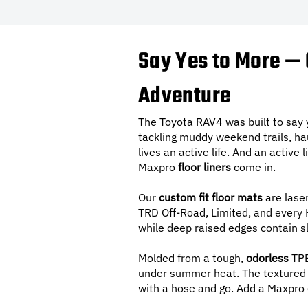
Say Yes to More — 
Adventure
The Toyota RAV4 was built to say
tackling muddy weekend trails, ha
lives an active life. And an active
Maxpro
floor liners
come in.
Our
custom fit floor mats
are lase
TRD Off-Road, Limited, and every Hy
while deep raised edges contain sl
Molded from a tough,
odorless
TPE
under summer heat. The textured s
with a hose and go. Add a Maxpro