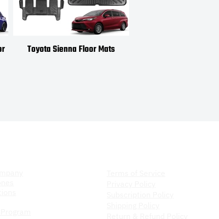
or
Toyota Sienna Floor Mats
Toyota Venza Floor
ompany
Store Policy
ompany
Terms of Service
ones
Privacy Policy
ions
Subscription Policy
Shipping Policy
 Program
Return & Refund Policy