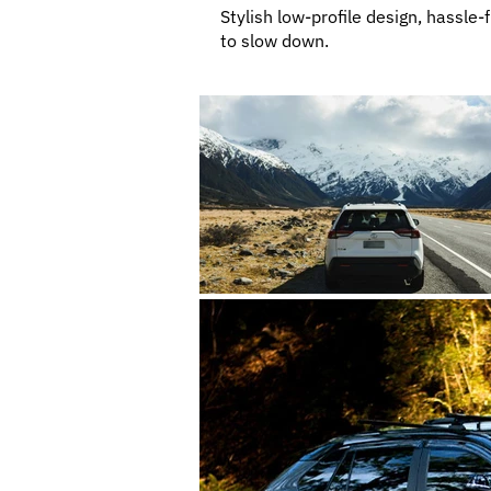
Stylish low-profile design, hassle-
to slow down.