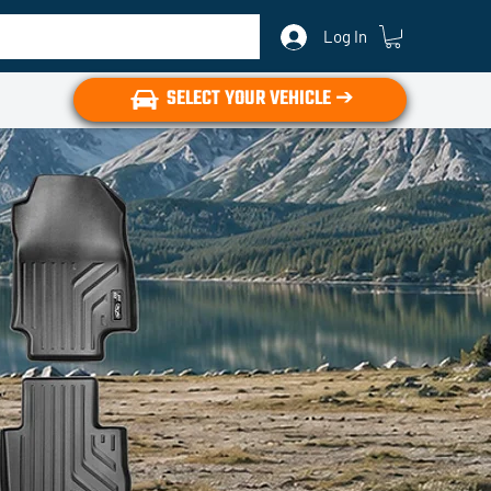
Log In
SELECT YOUR VEHICLE ➔