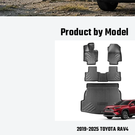
Product by Model
2019-2025 TOYOTA RAV4