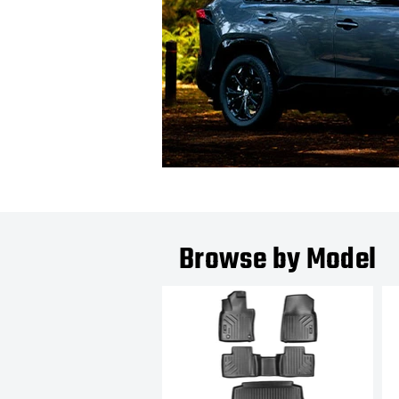
Browse by Model