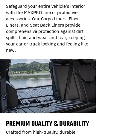
Safeguard your entire vehicle's interior
with the MAXPRO line of protective
accessories. Our Cargo Liners, Floor
Liners, and Seat Back Liners provide
comprehensive protection against dirt,
spills, hair, and wear and tear, keeping
your car or truck looking and feeling like
new.
PREMIUM QUALITY & DURABILITY
Crafted from high-quality, durable