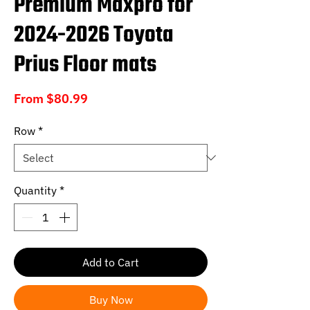
Premium Maxpro for
2024-2026 Toyota
Prius Floor mats
Sale
From
$80.99
Price
Row
*
Quantity
*
Add to Cart
Buy Now