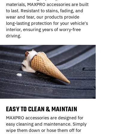
materials, MAXPRO accessories are built
to last. Resistant to stains, fading, and
wear and tear, our products provide
long-lasting protection for your vehicle's
interior, ensuring years of worry-free
driving.
EASY TO CLEAN & MAINTAIN
MAXPRO accessories are designed for
easy cleaning and maintenance. Simply
wipe them down or hose them off for