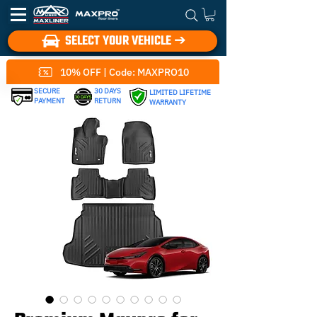
SELECT YOUR VEHICLE ➔
10% OFF | Code: MAXPRO10
SECURE
30 DAYS
LIMITED LIFETIME
PAYMENT
RETURN
WARRANTY