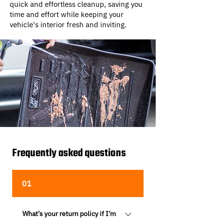
quick and effortless cleanup, saving you
time and effort while keeping your
vehicle's interior fresh and inviting.
Frequently asked questions
01
What’s your return policy if I’m