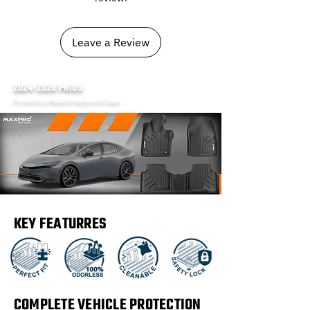
Leave a Review
2024-2026
PRIUS
Protection Made Simple and Clean
KEY FEATURRES
COMPLETE VEHICLE PROTECTION