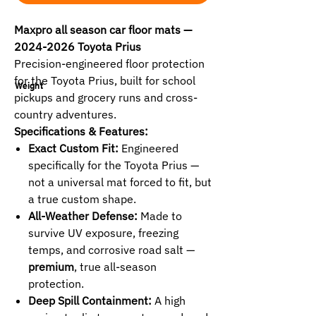
Maxpro all season car floor mats —
2024-2026 Toyota Prius
Precision-engineered floor protection
for the Toyota Prius, built for school
Weight
pickups and grocery runs and cross-
country adventures.
Specifications & Features:
Exact Custom Fit:
Engineered
specifically for the Toyota Prius —
not a universal mat forced to fit, but
a true custom shape.
All-Weather Defense:
Made to
survive UV exposure, freezing
temps, and corrosive road salt —
premium
, true all-season
protection.
Deep Spill Containment:
A high