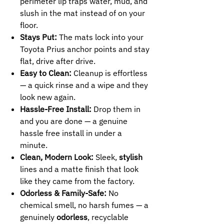
perimeter lip traps water, mud, and
slush in the mat instead of on your
floor.
Stays Put:
The mats lock into your
Toyota Prius anchor points and stay
flat, drive after drive.
Easy to Clean:
Cleanup is effortless
— a quick rinse and a wipe and they
look new again.
Hassle-Free Install:
Drop them in
and you are done — a genuine
hassle free install in under a
minute.
Clean, Modern Look:
Sleek,
stylish
lines and a matte finish that look
like they came from the factory.
Odorless & Family-Safe:
No
chemical smell, no harsh fumes — a
genuinely
odorless
, recyclable