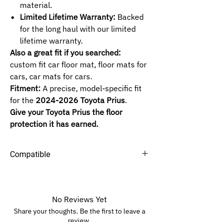
material.
Limited Lifetime Warranty:
Backed
for the long haul with our limited
lifetime warranty.
Also a great fit if you searched:
custom fit car floor mat, floor mats for
cars, car mats for cars.
Fitment:
A precise, model-specific fit
for the
2024-2026 Toyota Prius
.
Give your Toyota Prius the floor
protection it has earned.
Compatible
Maxliner Floor Mats
No Reviews Yet
Share your thoughts. Be the first to leave a
review.