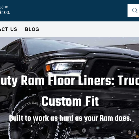
ng on
 $100.
ACT US
BLOG
uty Ram Floor Liners: Tr
Custom Fit
Built to work as hard as your Ram does.