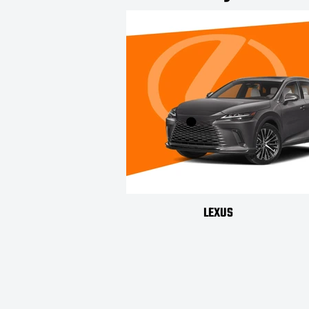
LEXUS