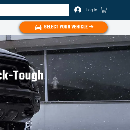
Log In
SELECT YOUR VEHICLE ➔
uck-Tough