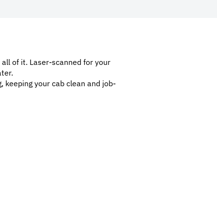
 all of it. Laser-scanned for your
ter.
g, keeping your cab clean and job-