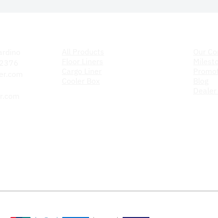
Products
The C
All Products
Our C
ardino
Floor Liners
Milest
 92376
Cargo Liner
Promot
er.com
Cooler Box
Blog
Dealer
r.com
Payment Methods