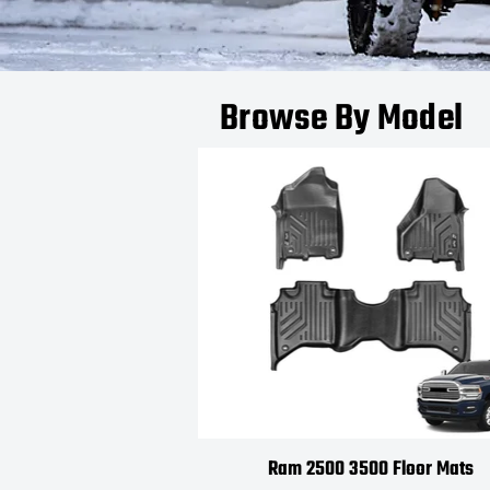
Browse By Model
Ram 2500 3500 Floor Mats