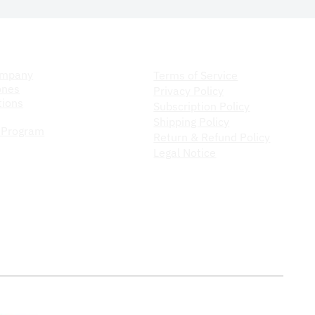
ompany
Store Policy
ompany
Terms of Service
ones
Privacy Policy
ions
Subscription Policy
Shipping Policy
 Program
Return & Refund Policy
Legal Notice
Do Not Sell My Personal Information