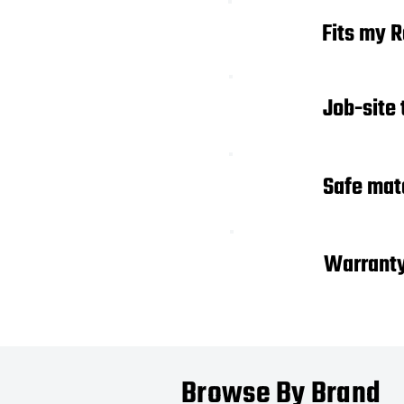
01
Fits my 
Job-site
02
03
Safe mat
04
Warrant
Browse By Brand