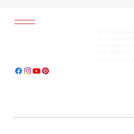
Address
World-renowned for
323 W San Bern
durable, high-quality
Ave, Rialto, CA
products. Our
InfoUSA@maxlin
reputation speaks
909-968-2786
volumes.
www.maxproline