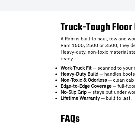
Truck-Tough Floor 
A Ram is built to haul, tow and w
Ram 1500, 2500 or 3500, they deliv
Heavy-duty, non-toxic material sta
ready.
Work-Truck Fit
— scanned to your 
Heavy-Duty Build
— handles boots,
Non-Toxic & Odorless
— clean cab 
Edge-to-Edge Coverage
— full-floo
No-Slip Grip
— stays put under wor
Lifetime Warranty
— built to last.
FAQs