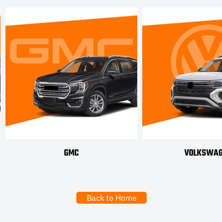
GMC
VOLKSWA
Back to Home