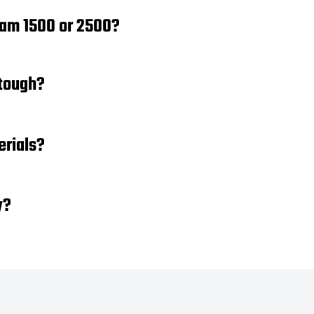
Ram 1500 or 2500?
 tough?
erials?
y?