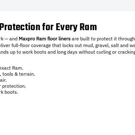
Protection for Every Ram
ork — and
Maxpro Ram floor liners
are built to protect it through
er full-floor coverage that locks out mud, gravel, salt and wa
nds up to work boots and long days without curling or crackin
exact Ram.
 tools & terrain.
air.
r protection.
k boots.