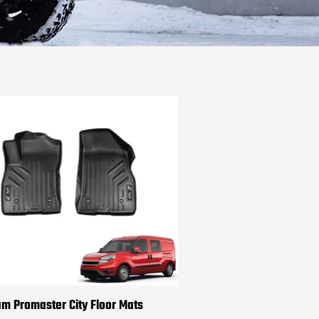
m Promaster City Floor Mats