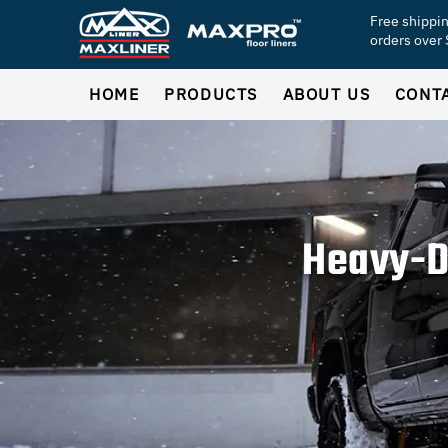
Free shippi
orders over
HOME
PRODUCTS
ABOUT US
CONT
Heavy-D