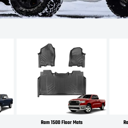
Ram 1500 Floor Mats
Ra