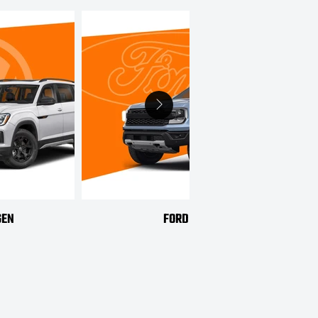
GEN
FORD