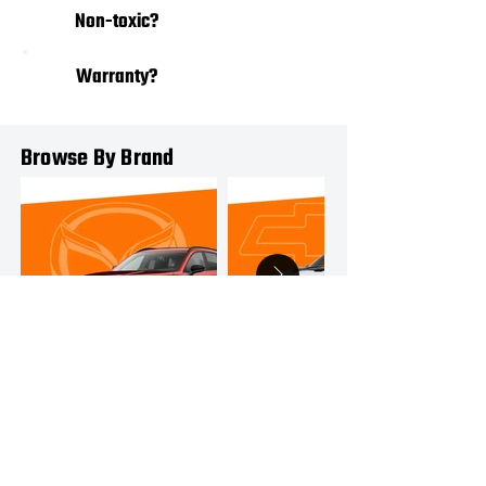
03
Non-toxic?
Warranty?
04
Browse By Brand
MAZDA
CHEVROLET