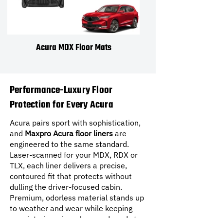
Acura MDX Floor Mats
Performance-Luxury Floor
Protection for Every Acura
Acura pairs sport with sophistication,
and
Maxpro Acura floor liners
are
engineered to the same standard.
Laser-scanned for your MDX, RDX or
TLX, each liner delivers a precise,
contoured fit that protects without
dulling the driver-focused cabin.
Premium, odorless material stands up
to weather and wear while keeping