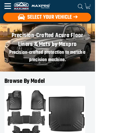
SELECT YOUR VEHICLE ➔
Precision-Crafted Acura Floor
Liners & Mats by Maxpro
Precision-crafted protection to match a
precision machine.
Browse By Model