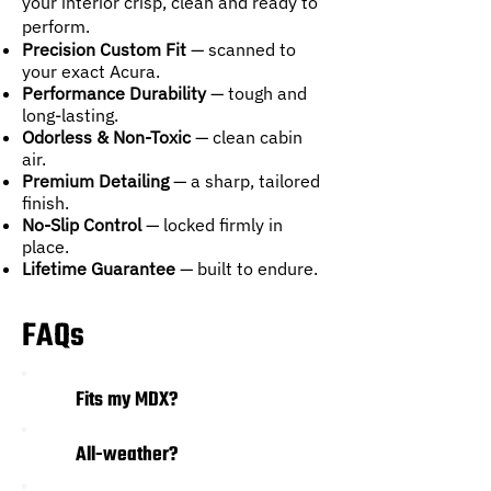
your interior crisp, clean and ready to
perform.
Precision Custom Fit
— scanned to
your exact Acura.
Performance Durability
— tough and
long-lasting.
Odorless & Non-Toxic
— clean cabin
air.
Premium Detailing
— a sharp, tailored
finish.
No-Slip Control
— locked firmly in
place.
Lifetime Guarantee
— built to endure.
FAQs
01
Fits my MDX?
All-weather?
02