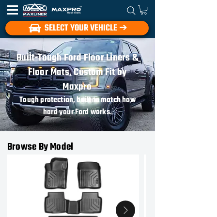
SELECT YOUR VEHICLE ➔
Built-Tough Ford Floor Liners &
Floor Mats, Custom Fit by
Maxpro
Tough protection, built to match how
hard your Ford works.
Browse By Model