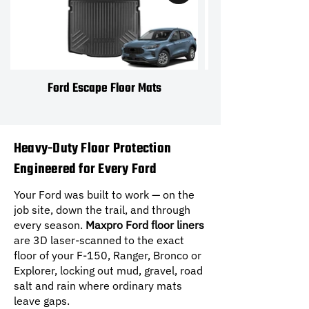
Ford Escape Floor Mats
Heavy-Duty Floor Protection
Engineered for Every Ford
Your Ford was built to work — on the
job site, down the trail, and through
every season.
Maxpro Ford floor liners
are 3D laser-scanned to the exact
floor of your F-150, Ranger, Bronco or
Explorer, locking out mud, gravel, road
salt and rain where ordinary mats
leave gaps.