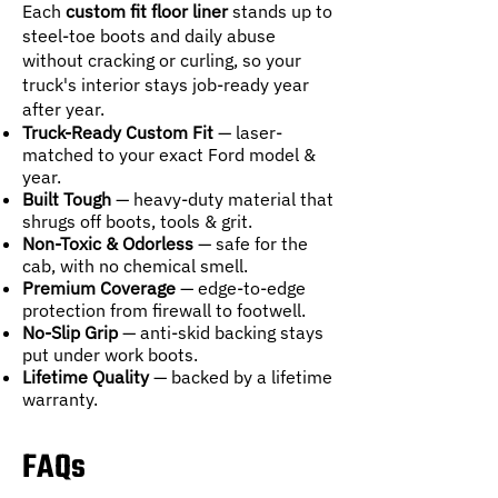
Each
custom fit floor liner
stands up to
steel-toe boots and daily abuse
without cracking or curling, so your
truck's interior stays job-ready year
after year.
Truck-Ready Custom Fit
— laser-
matched to your exact Ford model &
year.
Built Tough
— heavy-duty material that
shrugs off boots, tools & grit.
Non-Toxic & Odorless
— safe for the
cab, with no chemical smell.
Premium Coverage
— edge-to-edge
protection from firewall to footwell.
No-Slip Grip
— anti-skid backing stays
put under work boots.
Lifetime Quality
— backed by a lifetime
warranty.
FAQs