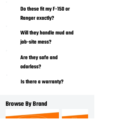
01
Do these fit my F-150 or
Ranger exactly?
Will they handle mud and
02
job-site mess?
03
Are they safe and
odorless?
Is there a warranty?
04
Browse By Brand