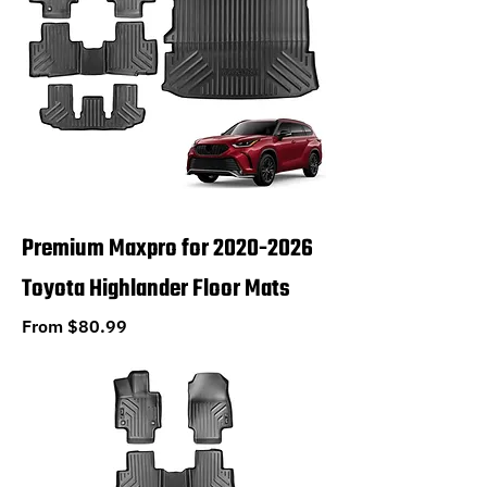
Premium Maxpro for 2020-2026
Toyota Highlander Floor Mats
Sale Price
From
$80.99