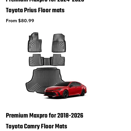
Toyota Prius Floor mats
Sale Price
From
$80.99
Premium Maxpro for 2018-2026
Toyota Camry Floor Mats