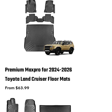
Premium Maxpro for 2024-2026
Toyota Land Cruiser Floor Mats
Sale Price
From
$63.99