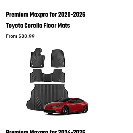
Premium Maxpro for 2020-2026
Toyota Corolla Floor Mats
Sale Price
From
$80.99
Premium Maxpro for 2024-2026