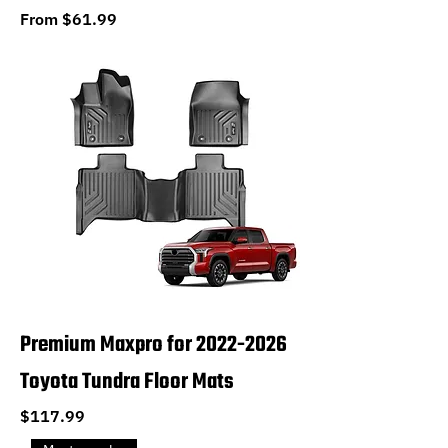
Sale Price
From
$61.99
Premium Maxpro for 2022-2026
Toyota Tundra Floor Mats
Price
$117.99