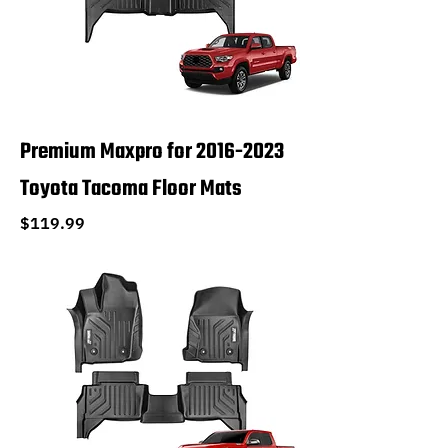
Premium Maxpro for 2016-2023
Toyota Tacoma Floor Mats
Price
$119.99