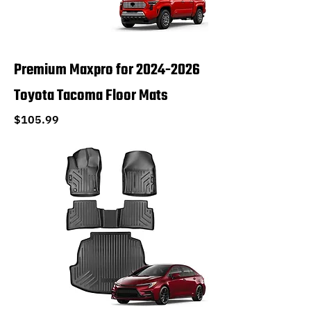
Premium Maxpro for 2024-2026
Toyota Tacoma Floor Mats
Price
$105.99