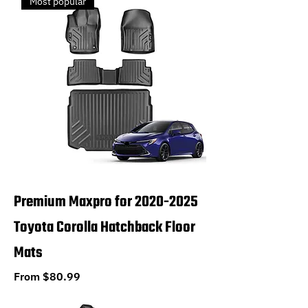
Most popular
Premium Maxpro for 2020-2025
Toyota Corolla Hatchback Floor
Mats
Sale Price
From
$80.99