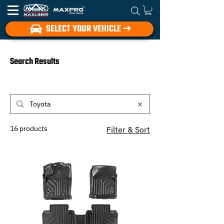
SELECT YOUR VEHICLE ➔
Search Results
16 products
Filter & Sort