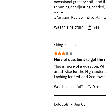
occasional grocery spill, and it
trimming or adjusting needed, i
more
#Amazon Review: https://ama
Was this helpful?
Yes
Sking
•
Jul 21
Rated 3 out of 5 stars.
More of questions to get the ri
This is more of a question. Wh
area? Also for the Highlander 
Looking for first and 2nd row s
Was this helpful?
Yes
bolo058
•
Jun 03