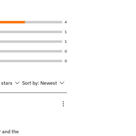
4
1
1
0
0
l stars
Sort by:
Newest
r and the