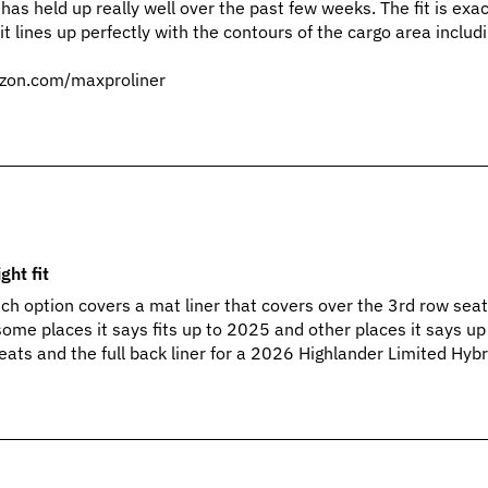
 has held up really well over the past few weeks. The fit is exac
t lines up perfectly with the contours of the cargo area includi
zon.com/maxproliner
ght fit
ich option covers a mat liner that covers over the 3rd row sea
some places it says fits up to 2025 and other places it says u
eats and the full back liner for a 2026 Highlander Limited Hybr