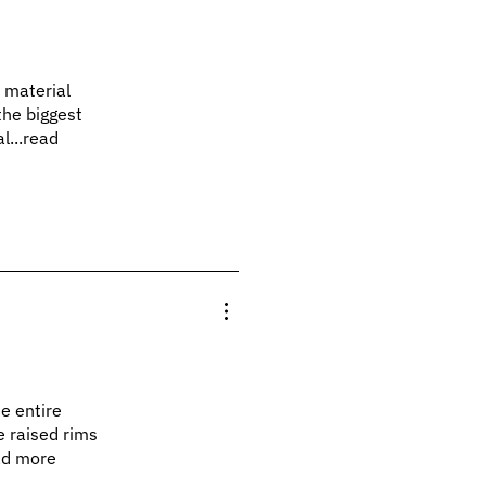
e material
the biggest
l...read
he entire
e raised rims
ead more