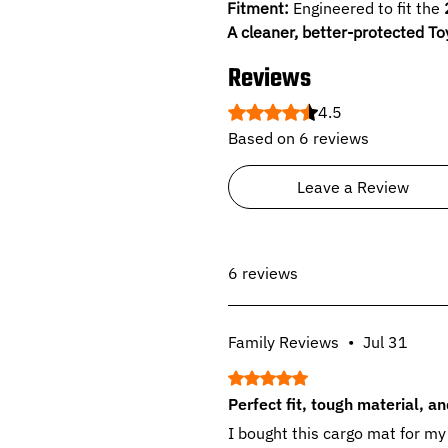
Fitment:
Engineered to fit the
A cleaner, better-protected To
Reviews
Rated 4.5 out of 5 stars.
4.5
Based on 6 reviews
Leave a Review
6 reviews
Family Reviews
•
Jul 31
Rated 5 out of 5 stars.
Perfect fit, tough material, a
I bought this cargo mat for my