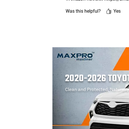
Was this helpful?
Yes
2020-2026 TOYO
Clean and Protected, Naturally