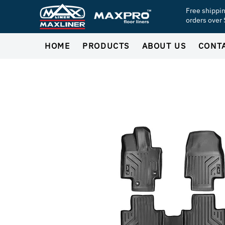
Free shippi
orders over
HOME
PRODUCTS
ABOUT US
CONT