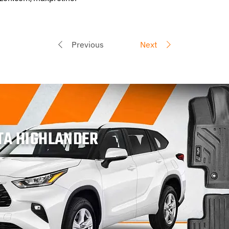
Previous
Next
TA HIGHLANDER