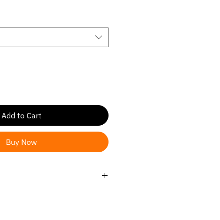
ce
Add to Cart
Buy Now
ander/ Highlander Hybrid 2020-