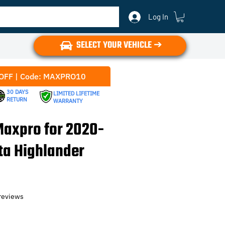
Log In
SELECT YOUR VEHICLE ➔
OFF | Code: MAXPRO10
30 DAYS
LIMITED LIFETIME
RETURN
WARRANTY
axpro for 2020-
ta Highlander
f five stars based on 6 reviews
 reviews
e