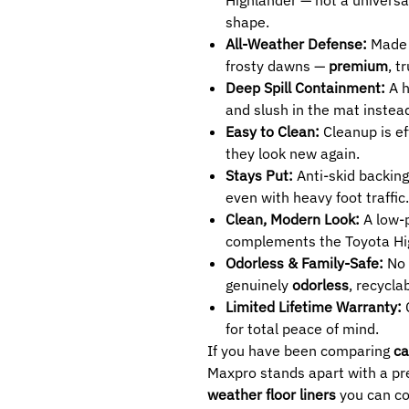
shape.
All-Weather Defense:
Made t
frosty dawns —
premium
, t
Deep Spill Containment:
A h
and slush in the mat instead
Easy to Clean:
Cleanup is ef
they look new again.
Stays Put:
Anti-skid backing
even with heavy foot traffic.
Clean, Modern Look:
A low-p
complements the Toyota High
Odorless & Family-Safe:
No 
genuinely
odorless
, recycla
Limited Lifetime Warranty:
C
for total peace of mind.
If you have been comparing
ca
Maxpro stands apart with a pre
weather floor liners
you can co