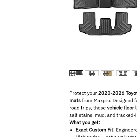
Protect your
2020-2026 Toyot
mats
from Maxpro. Designed f
road trips, these
vehicle floor 
salt stains, mud, and tracked-i
What you get:
Exact Custom Fit:
Engineered
Highlander — not a universal