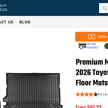
ng on
 $100.
ACT US
BLOG
10% 
SECURE
PAYMENT
Premium M
2026 Toyo
Floor Mats
Rating is 4.5 out o
4.5 | 6
Sal
From
$80.99