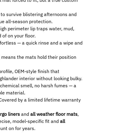
4TH -
Compatible w
cargo area.
o survive blistering afternoons and
5TH -
Compatible w
rue all-season protection.
cargo area.
igh perimeter lip traps water, mud,
 of on your floor.
fortless — a quick rinse and a wipe and
 means the mats hold their position
rofile, OEM-style finish that
lander interior without looking bulky.
chemical smell, no harsh fumes — a
ble material.
overed by a limited lifetime warranty
rgo liners
and
all weather floor mats
,
cise, model-specific fit and
all
unt on for years.