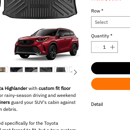
Pri
Row
*
Select
Quantity
*
a Highlander
with
custom fit floor
or rainy-season driving and weekend
liners
guard your SUV's cabin against
Detail
n debris.
SELECTED ROW :
1ST -
Toyota Highl
 specifically for the Toyota
2026.
 mat forced to fit, but a true custom