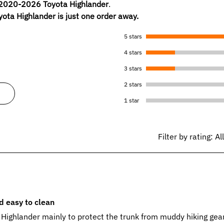
2020-2026 Toyota Highlander
.
yota Highlander is just one order away.
5 stars
4 stars
3 stars
2 stars
1 star
Filter by rating:
Al
nd easy to clean
 Highlander mainly to protect the trunk from muddy hiking gea