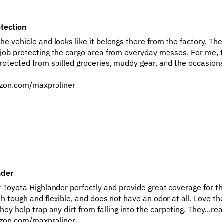
tection
 the vehicle and looks like it belongs there from the factory. Th
 job protecting the cargo area from everyday messes. For me, 
protected from spilled groceries, muddy gear, and the occasiona
zon.com/maxproliner
nder
my Toyota Highlander perfectly and provide great coverage for t
h tough and flexible, and does not have an odor at all. Love th
hey help trap any dirt from falling into the carpeting. They...r
zon.com/maxproliner