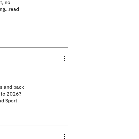
t, no
ng...read
ts and back
p to 2026?
id Sport.