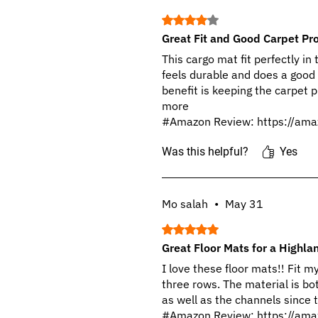
Rated 4 out of 5 stars.
Great Fit and Good Carpet Pro
This cargo mat fit perfectly in
feels durable and does a good
benefit is keeping the carpet 
more
#Amazon Review: https://ama
Was this helpful?
Yes
Mo salah
•
May 31
Rated 5 out of 5 stars.
Great Floor Mats for a Highla
I love these floor mats!! Fit 
three rows. The material is bot
as well as the channels since t
#Amazon Review: https://ama