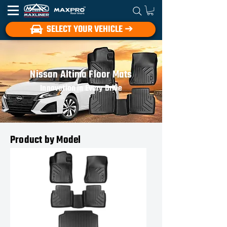
SELECT YOUR VEHICLE ➔
Nissan Altima Floor Mats
Innovation in Every Drive
Product by Model