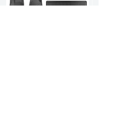
Nissan Pathfinder Floor Mats
World-renowned for durable, high-quality products.
Our reputation speaks volumes.
Address