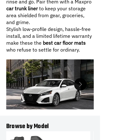
rinse and go. Pair them with a Maxpro
car trunk liner
to keep your storage
area shielded from gear, groceries,
and grime.
Stylish low-profile design, hassle-free
install, and a limited lifetime warranty
make these the
best car floor mats
who refuse to settle for ordinary.
Browse by Model