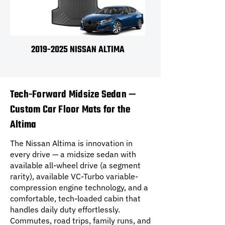
2019-2025 NISSAN ALTIMA
Tech-Forward Midsize Sedan —
Custom Car Floor Mats for the
Altima
The Nissan Altima is innovation in
every drive — a midsize sedan with
available all-wheel drive (a segment
rarity), available VC-Turbo variable-
compression engine technology, and a
comfortable, tech-loaded cabin that
handles daily duty effortlessly.
Commutes, road trips, family runs, and