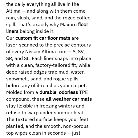
the daily everything all live in the
Altima — and along with them come
rain, slush, sand, and the rogue coffee
spill. That's exactly why Maxpro
floor
liners
belong inside it.
Our
custom fit car floor mats
are
laser-scanned to the precise contours
of every Nissan Altima trim — S, SV,
SR, and SL. Each liner snaps into place
with a clean, factory-tailored fit, while
deep raised edges trap mud, water,
snowmelt, sand, and rogue spills
before any of it reaches your carpet.
Molded from a
durable
,
odorless
TPE
compound, these
all weather car mats
stay flexible in freezing winters and
refuse to warp under summer heat.
The textured surface keeps your feet
planted, and the smooth, non-porous
top wipes clean in seconds — just