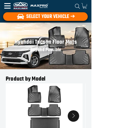
SELECT YOUR VEHICLE ➔
Hyundai Tucson Floor Mats
Beyond Possible
Product by Model