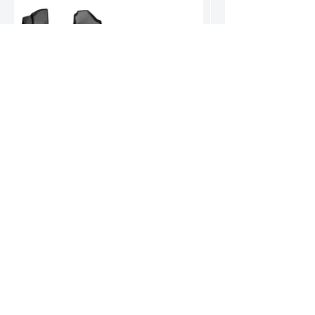
Hyundai Santa Fe Hybrid Floor Mats
World-renowned for durable, high-quality products.
Our reputation speaks volumes.