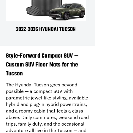
2022-2026 HYUNDAI TUCSON
2022-2026 HYUNDAI
Style-Forward Compact SUV —
Custom SUV Floor Mats for the
Tucson
The Hyundai Tucson goes beyond
possible — a compact SUV with
parametric jewel-like styling, available
hybrid and plug-in hybrid powertrains,
and a roomy cabin that feels a class
above. Daily commutes, weekend road
trips, family duty, and the occasional
adventure all live in the Tucson — and