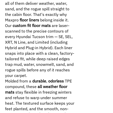
all of them deliver weather, water,
sand, and the rogue spill straight to
the cabin floor. That's exactly why
Maxpro
floor liners
belong inside it.
Our
custom fit floor mats
are laser-
scanned to the precise contours of
every Hyundai Tucson trim — SE, SEL,
XRT, N Line, and Limited (including
Hybrid and Plug-in Hybrid). Each liner
snaps into place with a clean, factory-
tailored fit, while deep raised edges
trap mud, water, snowmelt, sand, and
rogue spills before any of it reaches
your carpet.
Molded from a
durable
,
odorless
TPE
compound, these
all weather floor
mats
stay flexible in freezing winters
and refuse to warp under summer
heat. The textured surface keeps your
feet planted, and the smooth, non-