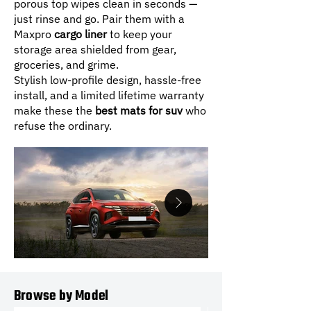
porous top wipes clean in seconds —
just rinse and go. Pair them with a
Maxpro
cargo liner
to keep your
storage area shielded from gear,
groceries, and grime.
Stylish low-profile design, hassle-free
install, and a limited lifetime warranty
make these the
best mats for suv
who
refuse the ordinary.
Browse by Model