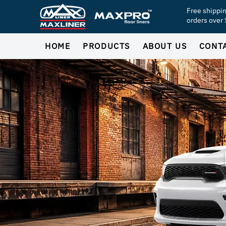
Free shippi
orders over
HOME
PRODUCTS
ABOUT US
CONT