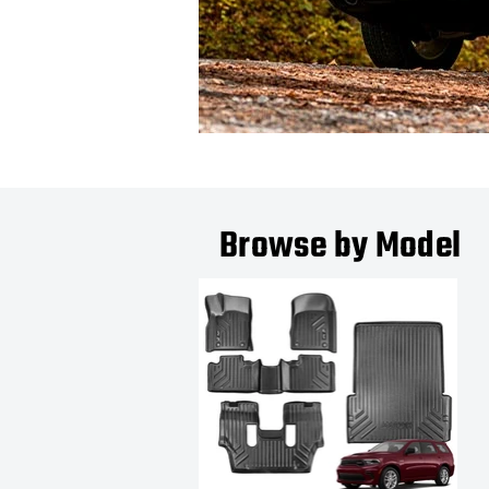
Browse by Model