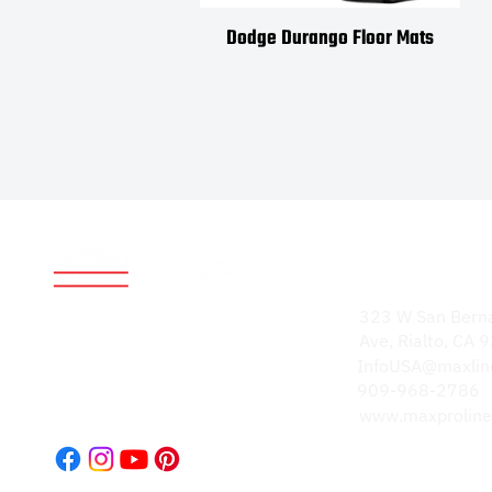
Dodge Durango Floor Mats
Address
World-renowned for
323 W San Bern
durable, high-quality
Ave, Rialto, CA
products. Our
InfoUSA@maxlin
reputation speaks
909-968-2786
volumes.
www.maxproline