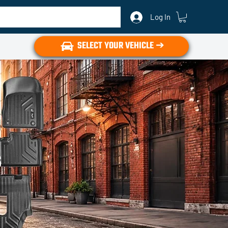
Log In
SELECT YOUR VEHICLE ➔
s