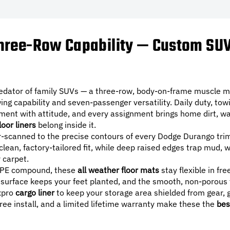
ree-Row Capability — Custom SUV 
edator of family SUVs — a three-row, body-on-frame muscle ma
ing capability and seven-passenger versatility. Daily duty, tow
ent with attitude, and every assignment brings home dirt, wate
loor liners
belong inside it.
r-scanned to the precise contours of every Dodge Durango trim
 clean, factory-tailored fit, while deep raised edges trap mud,
r carpet.
PE compound, these
all weather floor mats
stay flexible in fr
urface keeps your feet planted, and the smooth, non-porous 
axpro
cargo liner
to keep your storage area shielded from gear, g
free install, and a limited lifetime warranty make these the
bes