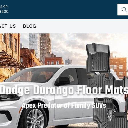
ng on
 $100.
ACT US
BLOG
Dodge Durango Floor Mat
Apex Predator of Family SUVs