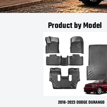
Product by Model
2016-2023 DODGE DURANGO