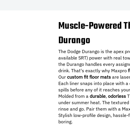
Muscle-Powered Th
Durango
The Dodge Durango is the apex pr
available SRT) power with real tow
the Durango handles every assignm
drink. That's exactly why Maxpro
f
Our
custom fit floor mats
are lase
Each liner snaps into place with a
spills before any of it reaches you
Molded from a
durable
,
odorless
T
under summer heat. The textured s
rinse and go. Pair them with a M
Stylish low-profile design, hassle-
boring.