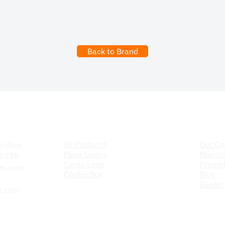
Back to Brand
Products
The C
All Products
Our C
ardino
Floor Liners
Milest
 92376
Cargo Liner
Promot
er.com
Cooler Box
Blog
Dealer
r.com