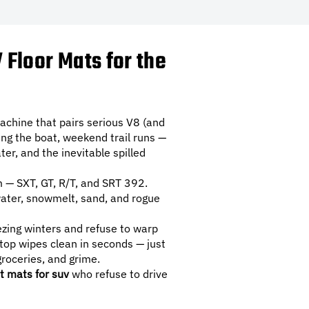
Floor Mats for the
chine that pairs serious V8 (and
ing the boat, weekend trail runs —
r, and the inevitable spilled
 — SXT, GT, R/T, and SRT 392.
 water, snowmelt, sand, and rogue
eezing winters and refuse to warp
top wipes clean in seconds — just
roceries, and grime.
t mats for suv
who refuse to drive