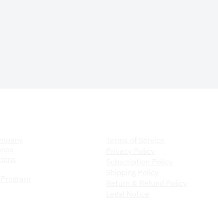
ompany
Store Policy
ompany
Terms of Service
ones
Privacy Policy
ions
Subscription Policy
Shipping Policy
 Program
Return & Refund Policy
Legal Notice
Do Not Sell My Personal Information