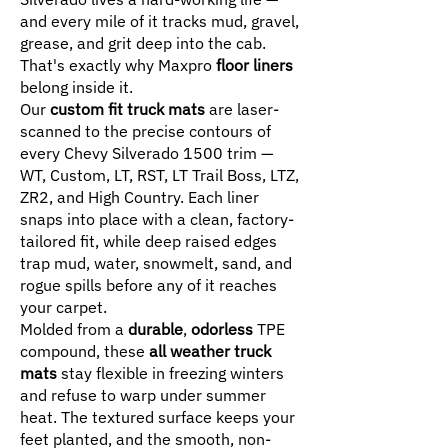
and every mile of it tracks mud, gravel,
grease, and grit deep into the cab.
That's exactly why Maxpro
floor liners
belong inside it.
Our
custom fit truck mats
are laser-
scanned to the precise contours of
every Chevy Silverado 1500 trim —
WT, Custom, LT, RST, LT Trail Boss, LTZ,
ZR2, and High Country. Each liner
snaps into place with a clean, factory-
tailored fit, while deep raised edges
trap mud, water, snowmelt, sand, and
rogue spills before any of it reaches
your carpet.
Molded from a
durable
,
odorless
TPE
compound, these
all weather truck
mats
stay flexible in freezing winters
and refuse to warp under summer
heat. The textured surface keeps your
feet planted, and the smooth, non-