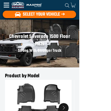
SELECT YOUR VEHICLE ➔
Chevrolet Silverado 1500 Floor
Mats
Strong Will, Stronger Truck
Product by Model