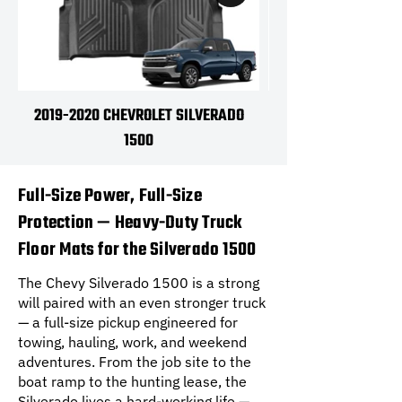
2019-2020 CHEVROLET SILVERADO
2021-2026 CHEVRO
1500
Full-Size Power, Full-Size
Protection — Heavy-Duty Truck
Floor Mats for the Silverado 1500
The Chevy Silverado 1500 is a strong
will paired with an even stronger truck
— a full-size pickup engineered for
towing, hauling, work, and weekend
adventures. From the job site to the
boat ramp to the hunting lease, the
Silverado lives a hard-working life —