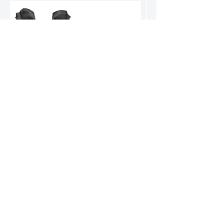
Chevrolet Suburban Floor Mats
World-renowned for durable, high-quality products.
Our reputation speaks volumes.