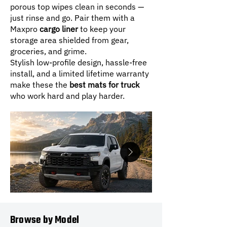
porous top wipes clean in seconds —
just rinse and go. Pair them with a
Maxpro
cargo liner
to keep your
storage area shielded from gear,
groceries, and grime.
Stylish low-profile design, hassle-free
install, and a limited lifetime warranty
make these the
best mats for truck
who work hard and play harder.
Browse by Model