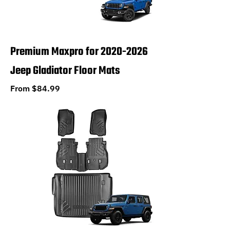
Premium Maxpro for 2020-2026
Jeep Gladiator Floor Mats
Sale Price
From
$84.99