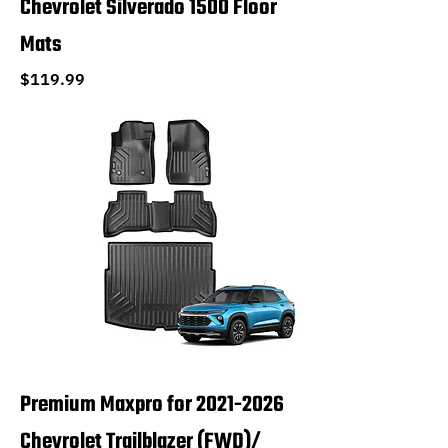
Chevrolet Silverado 1500 Floor
Mats
Price
$119.99
Premium Maxpro for 2021-2026
Chevrolet Trailblazer (FWD)/