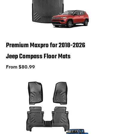
Premium Maxpro for 2018-2026
Jeep Compass Floor Mats
Sale Price
From
$80.99