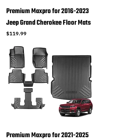
Premium Maxpro for 2016-2023
Jeep Grand Cherokee Floor Mats
Price
$119.99
Premium Maxpro for 2021-2025