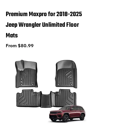
Premium Maxpro for 2018-2025
Jeep Wrangler Unlimited Floor
Mats
Sale Price
From
$80.99