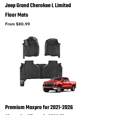
Jeep Grand Cherokee L Limited
Floor Mats
Sale Price
From
$80.99
Premium Maxpro for 2021-2026