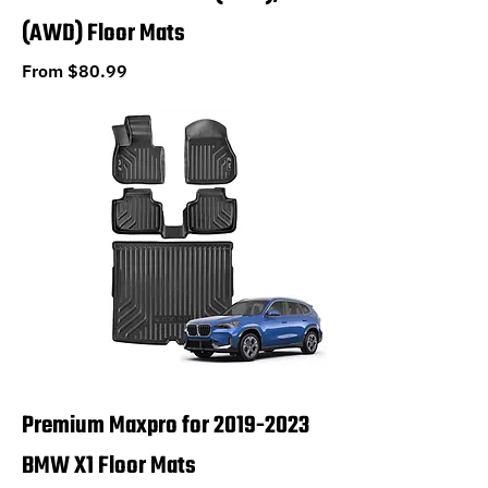
(AWD) Floor Mats
Sale Price
From
$80.99
Premium Maxpro for 2019-2023
BMW X1 Floor Mats