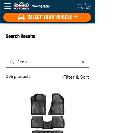
SELECT YOUR VEHICLE ➔
Search Results
105 products
Filter & Sort