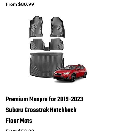
Sale Price
From
$80.99
Premium Maxpro for 2019-2023
Subaru Crosstrek Hatchback
Floor Mats
Sale Price