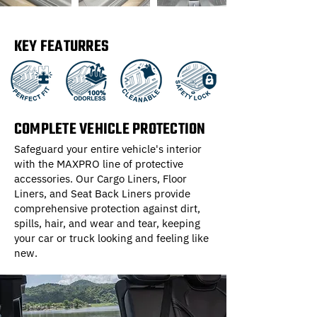
KEY FEATURRES
COMPLETE VEHICLE PROTECTION
Safeguard your entire vehicle's interior
with the MAXPRO line of protective
accessories. Our Cargo Liners, Floor
Liners, and Seat Back Liners provide
comprehensive protection against dirt,
spills, hair, and wear and tear, keeping
your car or truck looking and feeling like
new.