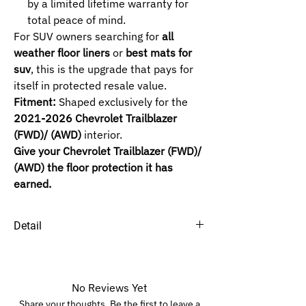
by a limited lifetime warranty for
total peace of mind.
For SUV owners searching for
all
weather floor liners
or
best mats for
suv
, this is the upgrade that pays for
itself in protected resale value.
Fitment:
Shaped exclusively for the
2021-2026 Chevrolet Trailblazer
(FWD)/ (AWD)
interior.
Give your Chevrolet Trailblazer (FWD)/
(AWD) the floor protection it has
earned.
Detail
SELECTED ROW :
1ST+2ND (FWD) -
FWD (Front Wheel
Drive).
No Reviews Yet
1ST+2ND (AWD) -
AWD (All Wheel Drive).
Share your thoughts. Be the first to leave a