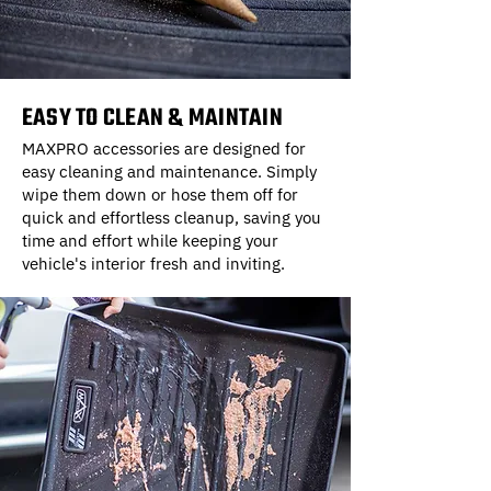
EASY TO CLEAN & MAINTAIN
MAXPRO accessories are designed for
easy cleaning and maintenance. Simply
wipe them down or hose them off for
quick and effortless cleanup, saving you
time and effort while keeping your
vehicle's interior fresh and inviting.