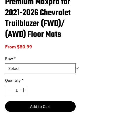
Premium Maxpro for
2021-2026 Chevrolet
Trailblazer (FWD)/
(AWD) Floor Mats
Sale
From
$80.99
Price
Row
*
Quantity
*
Add to Cart