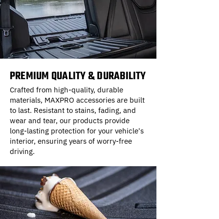
PREMIUM QUALITY & DURABILITY
Crafted from high-quality, durable
materials, MAXPRO accessories are built
to last. Resistant to stains, fading, and
wear and tear, our products provide
long-lasting protection for your vehicle's
interior, ensuring years of worry-free
driving.