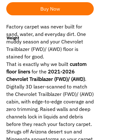
Buy Now
Factory carpet was never built for
sand, water, and everyday dirt. One
Weight
muddy season and your Chevrolet
Trailblazer (FWD)/ (AWD) floor is
stained for good.
That is exactly why we built
custom
floor liners
for the
2021-2026
Chevrolet Trailblazer (FWD)/ (AWD)
.
Digitally 3D laser-scanned to match
the Chevrolet Trailblazer (FWD)/ (AWD)
cabin, with edge-to-edge coverage and
zero trimming. Raised walls and deep
channels lock in liquids and debris
before they reach your factory carpet.
Shrugs off Arizona desert sun and
Minnesota snowstorms so your carpet