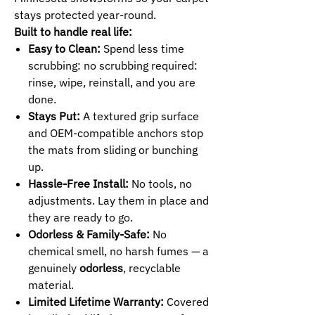
stays protected year-round.
Built to handle real life:
Easy to Clean:
Spend less time
scrubbing: no scrubbing required:
rinse, wipe, reinstall, and you are
done.
Stays Put:
A textured grip surface
and OEM-compatible anchors stop
the mats from sliding or bunching
up.
Hassle-Free Install:
No tools, no
adjustments. Lay them in place and
they are ready to go.
Odorless & Family-Safe:
No
chemical smell, no harsh fumes — a
genuinely
odorless
, recyclable
material.
Limited Lifetime Warranty:
Covered