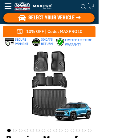
SELECT YOUR VEHICLE ➔
10% OFF | Code: MAXPRO10
SECURE
30 DAYS
LIMITED LIFETIME
PAYMENT
RETURN
WARRANTY