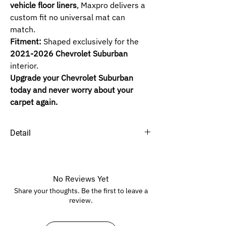
vehicle floor liners
, Maxpro delivers a
custom fit no universal mat can
match.
Fitment:
Shaped exclusively for the
2021-2026 Chevrolet Suburban
interior.
Upgrade your Chevrolet Suburban
today and never worry about your
carpet again.
Detail
SELECTED ROW :
1ST+2ND+3RD Bench Seat
-
Bench Seat.
1ST+2ND+3RD Bucket Seats
-
Bucket
No Reviews Yet
Seats.
Share your thoughts. Be the first to leave a
1ST+2ND Bench Seat -
Bench Seat.
review.
1ST+2ND Bucket Seats
-
Bucket Seats.