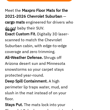
Meet the
Maxpro Floor Mats for the
2021-2026 Chevrolet Suburban
—
cargo mats
engineered for drivers who
do not baby their SUV.
Weight
Exact Custom Fit.
Digitally 3D laser-
scanned to match the Chevrolet
Suburban cabin, with edge-to-edge
coverage and zero trimming.
All-Weather Defense.
Shrugs off
Arizona desert sun and Minnesota
snowstorms so your carpet stays
protected year-round.
Deep Spill Containment.
A high
perimeter lip traps water, mud, and
slush in the mat instead of on your
floor.
Stays Put.
The mats lock into your