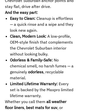
Chevrolet Suburban anchor points and
stay flat, drive after drive.
And the easy part:
Easy to Clean:
Cleanup is effortless
— a quick rinse and a wipe and they
look new again.
Clean, Modern Look:
A low-profile,
OEM-style finish that complements
the Chevrolet Suburban interior
without looking bulky.
Odorless & Family-Safe:
No
chemical smell, no harsh fumes — a
genuinely
odorless
, recyclable
material.
Limited Lifetime Warranty:
Every
set is backed by the Maxpro limited
lifetime warranty.
Whether you call them
all weather
floor liners
,
best mats for suv
, or