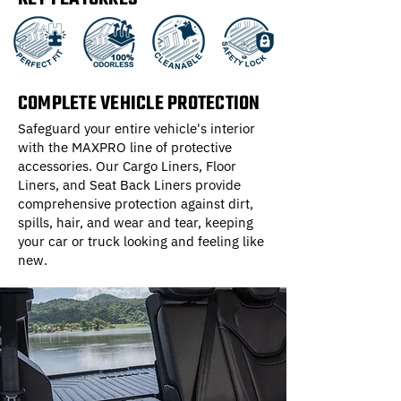
COMPLETE VEHICLE PROTECTION
Safeguard your entire vehicle's interior
with the MAXPRO line of protective
accessories. Our Cargo Liners, Floor
Liners, and Seat Back Liners provide
comprehensive protection against dirt,
spills, hair, and wear and tear, keeping
your car or truck looking and feeling like
new.