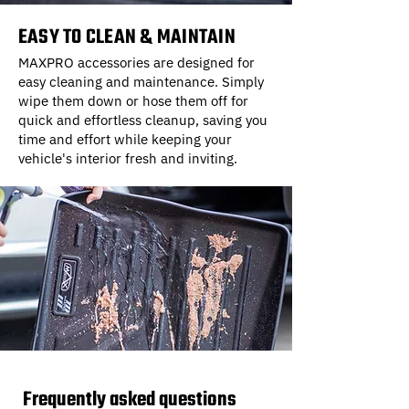
EASY TO CLEAN & MAINTAIN
MAXPRO accessories are designed for
easy cleaning and maintenance. Simply
wipe them down or hose them off for
quick and effortless cleanup, saving you
time and effort while keeping your
vehicle's interior fresh and inviting.
Frequently asked questions