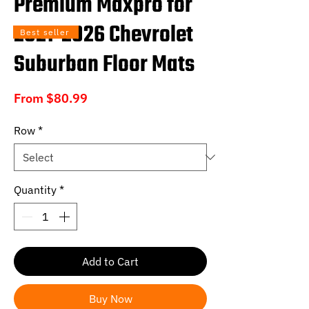
Premium Maxpro for
2021-2026 Chevrolet
Best seller
Suburban Floor Mats
Sale
From
$80.99
Price
Row
*
Quantity
*
Add to Cart
Buy Now