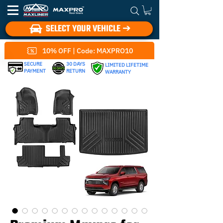
SELECT YOUR VEHICLE ➔
10% OFF | Code: MAXPRO10
SECURE
30 DAYS
LIMITED LIFETIME
PAYMENT
RETURN
WARRANTY