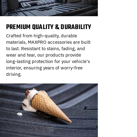
PREMIUM QUALITY & DURABILITY
Crafted from high-quality, durable
materials, MAXPRO accessories are built
to last. Resistant to stains, fading, and
wear and tear, our products provide
long-lasting protection for your vehicle's
interior, ensuring years of worry-free
driving.