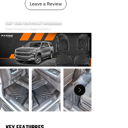
Leave a Review
2021-2026
CHEVROLET SUBURBAN
Smart Protection, Elegant Solution
KEY FEATURRES