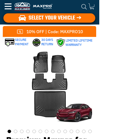
SELECT YOUR VEHICLE ➔
10% OFF | Code: MAXPRO10
SECURE
30 DAYS
LIMITED LIFETIME
PAYMENT
RETURN
WARRANTY