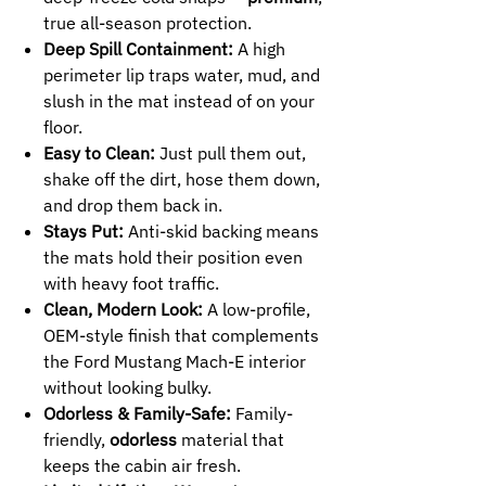
true all-season protection.
Deep Spill Containment:
A high
perimeter lip traps water, mud, and
slush in the mat instead of on your
floor.
Easy to Clean:
Just pull them out,
shake off the dirt, hose them down,
and drop them back in.
Stays Put:
Anti-skid backing means
the mats hold their position even
with heavy foot traffic.
Clean, Modern Look:
A low-profile,
OEM-style finish that complements
the Ford Mustang Mach-E interior
without looking bulky.
Odorless & Family-Safe:
Family-
friendly,
odorless
material that
keeps the cabin air fresh.