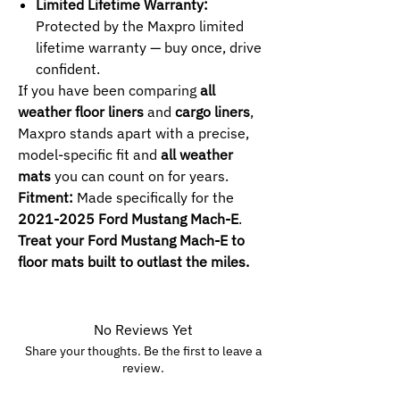
Limited Lifetime Warranty:
Protected by the Maxpro limited
lifetime warranty — buy once, drive
confident.
If you have been comparing
all
weather floor liners
and
cargo liners
,
Maxpro stands apart with a precise,
model-specific fit and
all weather
mats
you can count on for years.
Fitment:
Made specifically for the
2021-2025 Ford Mustang Mach-E
.
Treat your Ford Mustang Mach-E to
floor mats built to outlast the miles.
No Reviews Yet
Share your thoughts. Be the first to leave a
review.