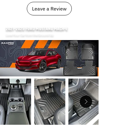
Leave a Review
2021-2025
FORD MUSTANG MACH-E
Love Your Car from the Ground Up