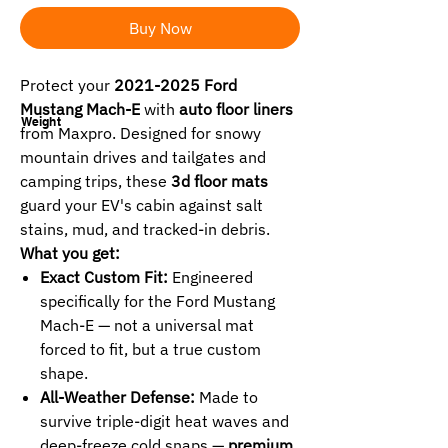
Buy Now
Protect your
2021-2025 Ford
Mustang Mach-E
with
auto floor liners
Weight
from Maxpro. Designed for snowy
mountain drives and tailgates and
camping trips, these
3d floor mats
guard your EV's cabin against salt
stains, mud, and tracked-in debris.
What you get:
Exact Custom Fit:
Engineered
specifically for the Ford Mustang
Mach-E — not a universal mat
forced to fit, but a true custom
shape.
All-Weather Defense:
Made to
survive triple-digit heat waves and
deep-freeze cold snaps —
premium
,