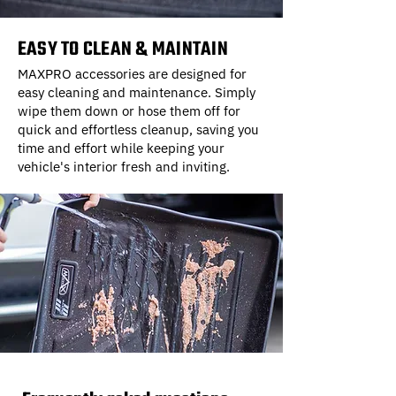
EASY TO CLEAN & MAINTAIN
MAXPRO accessories are designed for
easy cleaning and maintenance. Simply
wipe them down or hose them off for
quick and effortless cleanup, saving you
time and effort while keeping your
vehicle's interior fresh and inviting.