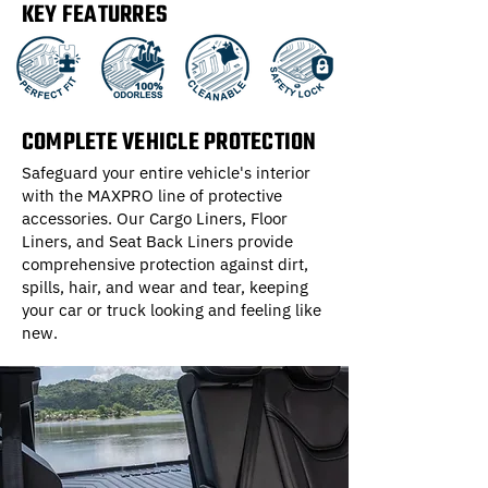
KEY FEATURRES
COMPLETE VEHICLE PROTECTION
Safeguard your entire vehicle's interior
with the MAXPRO line of protective
accessories. Our Cargo Liners, Floor
Liners, and Seat Back Liners provide
comprehensive protection against dirt,
spills, hair, and wear and tear, keeping
your car or truck looking and feeling like
new.