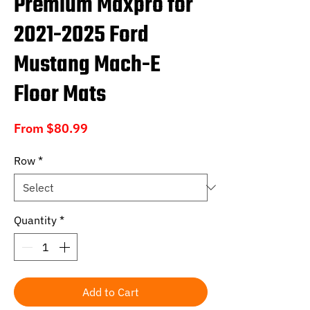
Premium Maxpro for
2021-2025 Ford
Mustang Mach-E
Floor Mats
Sale
From
$80.99
Price
Row
*
Quantity
*
Add to Cart