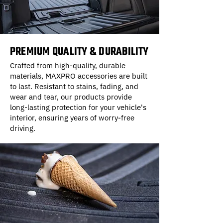
PREMIUM QUALITY & DURABILITY
Crafted from high-quality, durable
materials, MAXPRO accessories are built
to last. Resistant to stains, fading, and
wear and tear, our products provide
long-lasting protection for your vehicle's
interior, ensuring years of worry-free
driving.