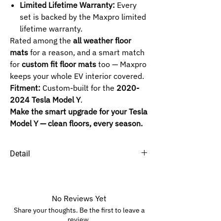
Limited Lifetime Warranty:
Every
set is backed by the Maxpro limited
lifetime warranty.
Rated among the
all weather floor
mats
for a reason, and a smart match
for
custom fit floor mats
too — Maxpro
keeps your whole EV interior covered.
Fitment:
Custom-built for the
2020-
2024 Tesla Model Y
.
Make the smart upgrade for your Tesla
Model Y — clean floors, every season.
Detail
SELECTED ROW :
1ST+2ND -
5-Passenger and 7-
Passenger.
No Reviews Yet
4TH -
5-Passenger and 7-Passenger.
Share your thoughts. Be the first to leave a
review.