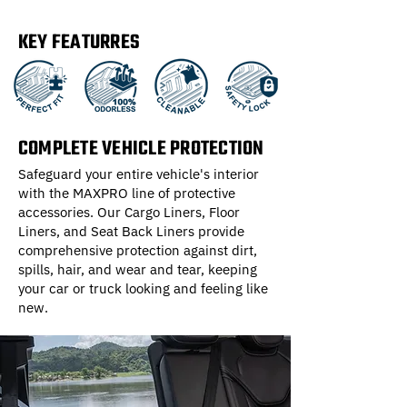
KEY FEATURRES
COMPLETE VEHICLE PROTECTION
Safeguard your entire vehicle's interior
with the MAXPRO line of protective
accessories. Our Cargo Liners, Floor
Liners, and Seat Back Liners provide
comprehensive protection against dirt,
spills, hair, and wear and tear, keeping
your car or truck looking and feeling like
new.