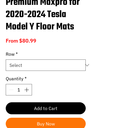
Premium Maxpro for
2020-2024 Tesla
Model Y Floor Mats
Sale
From
$80.99
Price
Row
*
Quantity
*
Add to Cart
Buy Now