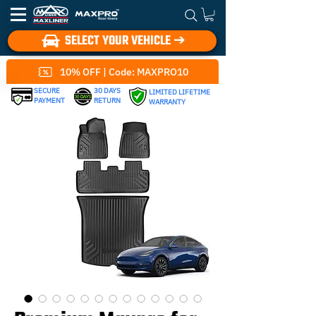
SELECT YOUR VEHICLE ➔
10% OFF | Code: MAXPRO10
SECURE
30 DAYS
LIMITED LIFETIME
PAYMENT
RETURN
WARRANTY