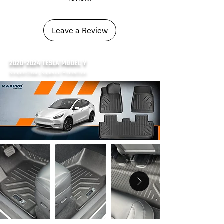
Leave a Review
2020-2024
TESLA MODEL Y
Simple Clean, Superior Protection