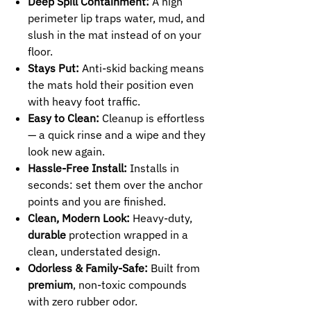
Deep Spill Containment:
A high
perimeter lip traps water, mud, and
slush in the mat instead of on your
floor.
Stays Put:
Anti-skid backing means
the mats hold their position even
with heavy foot traffic.
Easy to Clean:
Cleanup is effortless
— a quick rinse and a wipe and they
look new again.
Hassle-Free Install:
Installs in
seconds: set them over the anchor
points and you are finished.
Clean, Modern Look:
Heavy-duty,
durable
protection wrapped in a
clean, understated design.
Odorless & Family-Safe:
Built from
premium
, non-toxic compounds
with zero rubber odor.