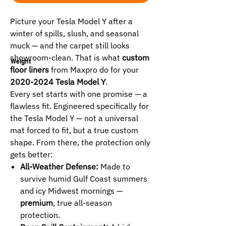
Picture your Tesla Model Y after a
winter of spills, slush, and seasonal
muck — and the carpet still looks
showroom-clean. That is what
custom
Weight
floor liners
from Maxpro do for your
2020-2024 Tesla Model Y
.
Every set starts with one promise — a
flawless fit. Engineered specifically for
the Tesla Model Y — not a universal
mat forced to fit, but a true custom
shape. From there, the protection only
gets better:
All-Weather Defense:
Made to
survive humid Gulf Coast summers
and icy Midwest mornings —
premium
, true all-season
protection.