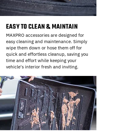
EASY TO CLEAN & MAINTAIN
MAXPRO accessories are designed for
easy cleaning and maintenance. Simply
wipe them down or hose them off for
quick and effortless cleanup, saving you
time and effort while keeping your
vehicle's interior fresh and inviting.