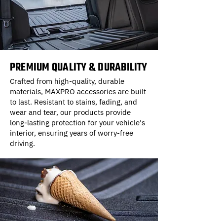
PREMIUM QUALITY & DURABILITY
Crafted from high-quality, durable
materials, MAXPRO accessories are built
to last. Resistant to stains, fading, and
wear and tear, our products provide
long-lasting protection for your vehicle's
interior, ensuring years of worry-free
driving.