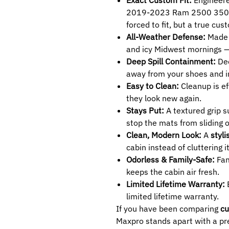
2019-2023 Ram 2500 3500 L
forced to fit, but a true cu
All-Weather Defense:
Made 
and icy Midwest mornings 
Deep Spill Containment:
Dee
away from your shoes and in
Easy to Clean:
Cleanup is ef
they look new again.
Stays Put:
A textured grip 
stop the mats from sliding 
Clean, Modern Look:
A
styli
cabin instead of cluttering it
Odorless & Family-Safe:
Fam
keeps the cabin air fresh.
Limited Lifetime Warranty:
B
limited lifetime warranty.
If you have been comparing
cu
Maxpro stands apart with a pre