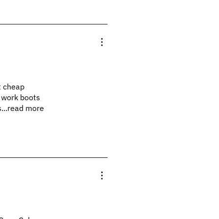
at cheap
y work boots
s...read more