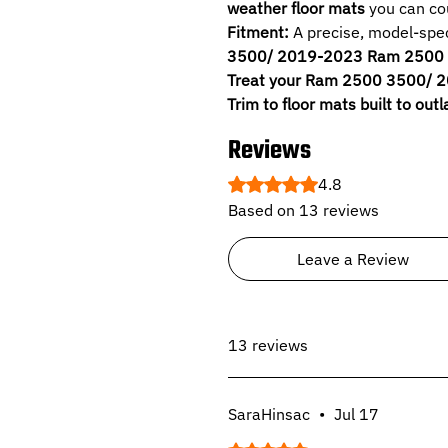
weather floor mats
you can cou
Fitment:
A precise, model-speci
3500/ 2019-2023 Ram 2500 3
Treat your Ram 2500 3500/ 
Trim to floor mats built to outl
Reviews
Rated 4.8 out of 5 stars.
4.8
Based on 13 reviews
Leave a Review
13 reviews
SaraHinsac
•
Jul 17