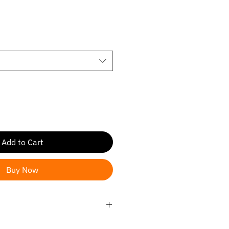
ale
rice
Add to Cart
Buy Now
019-2024