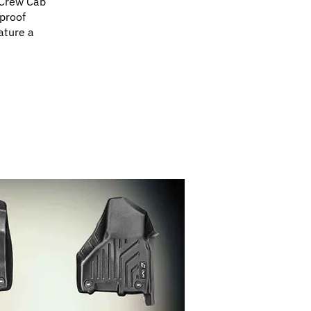
 Crew Cab
proof
ature a