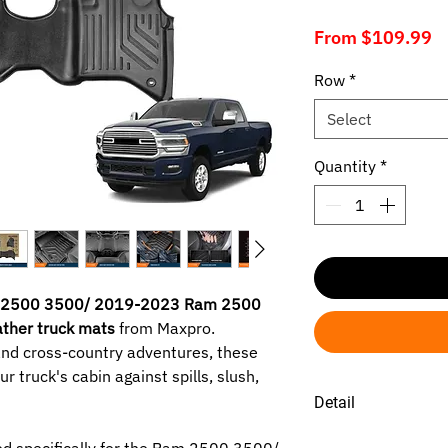
S
From
$109.99
P
Row
*
Select
Quantity
*
2500 3500/ 2019-2023 Ram 2500
ather truck mats
from Maxpro.
and cross-country adventures, these
r truck's cabin against spills, slush,
Detail
1. RAM 2500 3500 2
d specifically for the Ram 2500 3500/