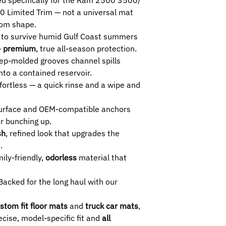
SELECTED ROW :
imited Trim — not a universal mat
1ST+2ND
- Crew 
stom shape.
1ST -
Crew Cab and
to survive humid Gulf Coast summers
Extension), 1st R
—
premium
, true all-season protection.
2ND -
Crew Cab, D
2. RAM 2500 3500 L
p-molded grooves channel spills
SELECTED ROW :
to a contained reservoir.
1ST+2ND (Limited
fortless — a quick rinse and a wipe and
Trim Model.
1ST -
Crew Cab an
surface and OEM-compatible anchors
Extension).
or bunching up.
2ND (Limited Trim
sh
, refined look that upgrades the
Model.
.
ily-friendly,
odorless
material that
acked for the long haul with our
stom fit floor mats
and
truck car mats
,
cise, model-specific fit and
all