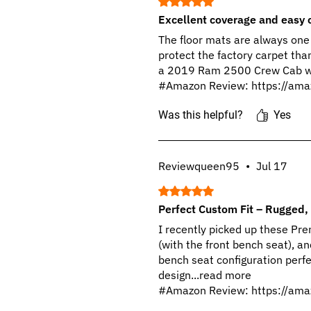
Rated 5 out of 5 stars.
Excellent coverage and easy 
The floor mats are always one 
protect the factory carpet than i
a 2019 Ram 2500 Crew Cab with
#Amazon Review: https://ama
Was this helpful?
Yes
Reviewqueen95
•
Jul 17
Rated 5 out of 5 stars.
Perfect Custom Fit – Rugged, 
I recently picked up these 
(with the front bench seat), and
bench seat configuration perfe
design...read more
#Amazon Review: https://ama