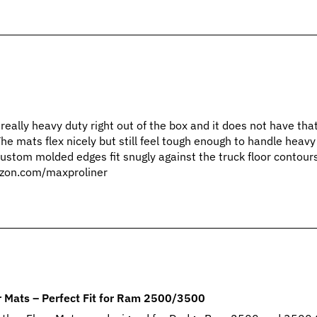
 really heavy duty right out of the box and it does not have th
The mats flex nicely but still feel tough enough to handle heav
custom molded edges fit snugly against the truck floor contour
zon.com/maxproliner
 Mats – Perfect Fit for Ram 2500/3500