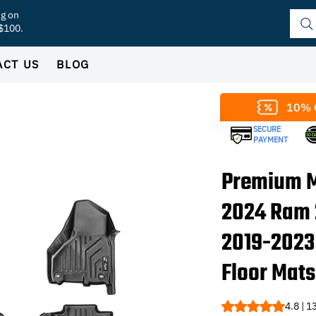
ng on
 $100.
ACT US
BLOG
10% 
SECURE
PAYMENT
Premium M
2024 Ram
2019-2023
Floor Mats
Rating is 4.8 out o
4.8 | 1