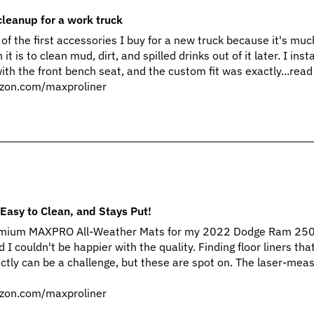
cleanup for a work truck
of the first accessories I buy for a new truck because it's muc
t is to clean mud, dirt, and spilled drinks out of it later. I inst
 the front bench seat, and the custom fit was exactly...rea
zon.com/maxproliner
Easy to Clean, and Stays Put!
Premium MAXPRO All-Weather Mats for my 2022 Dodge Ram 25
 I couldn't be happier with the quality. Finding floor liners that
ctly can be a challenge, but these are spot on. The laser-mea
zon.com/maxproliner