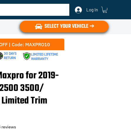
Log In
SELECT YOUR VEHICLE ➔
OFF | Code: MAXPRO10
30 DAYS
LIMITED LIFETIME
RETURN
WARRANTY
axpro for 2019-
 2500 3500/
 Limited Trim
f five stars based on 13 reviews
3 reviews