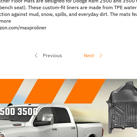
her Floor Mats are designed for Dodge Ram 2500 and 3500
ench seat). These custom-fit liners are made from TPE water
ection against mud, snow, spills, and everyday dirt. The mats fe
d more
zon.com/maxproliner
Previous
Next
2500 3500