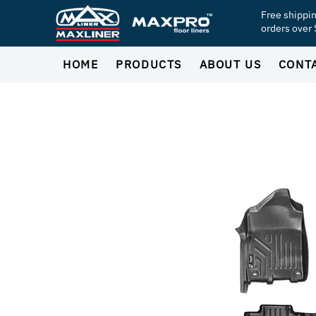
Free shippi
orders over
HOME
PRODUCTS
ABOUT US
CONT