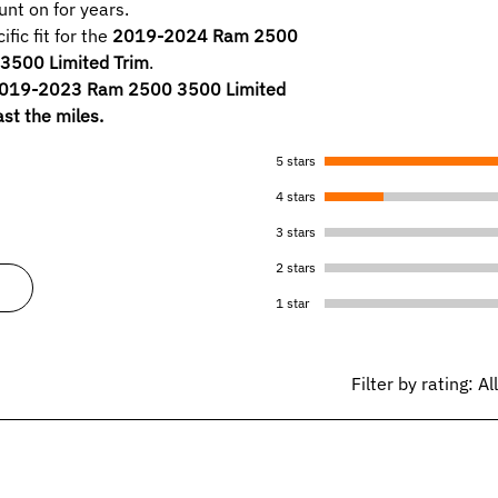
nt on for years.
fic fit for the
2019-2024 Ram 2500
500 Limited Trim
.
2019-2023 Ram 2500 3500 Limited
ast the miles.
5 stars
4 stars
3 stars
2 stars
1 star
Filter by rating:
Al