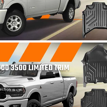
00 3500 LIMITED TRIM
ection