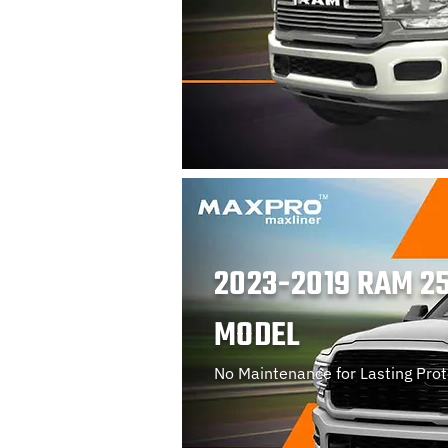
2023-2019 RAM 25
MODEL
No Maintenance for Lasting Prot