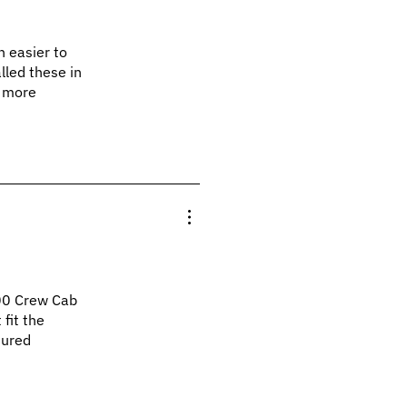
h easier to
alled these in
d more
00 Crew Cab
 fit the
sured