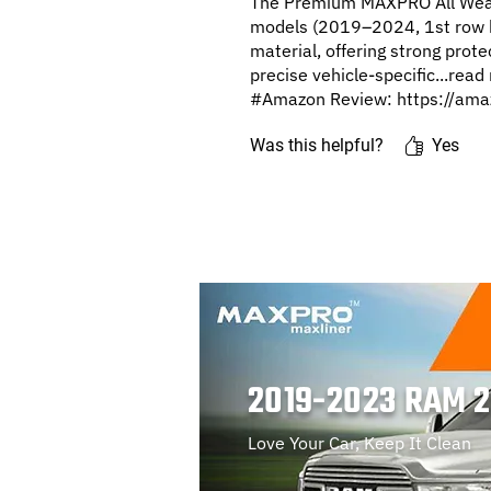
The Premium MAXPRO All Weat
models (2019–2024, 1st row b
material, offering strong prot
precise vehicle-specific...rea
#Amazon Review: https://ama
Was this helpful?
Yes
2019-2023 RAM 
Love Your Car, Keep It Clean