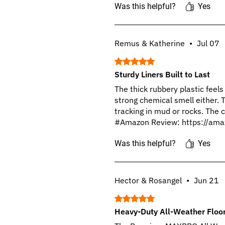
Was this helpful?
Yes
Remus & Katherine
•
Jul 07
Rated 5 out of 5 stars.
Sturdy Liners Built to Last
The thick rubbery plastic feels
strong chemical smell either. 
tracking in mud or rocks. The 
#Amazon Review: https://ama
Was this helpful?
Yes
Hector & Rosangel
•
Jun 21
Rated 5 out of 5 stars.
Heavy-Duty All-Weather Floor