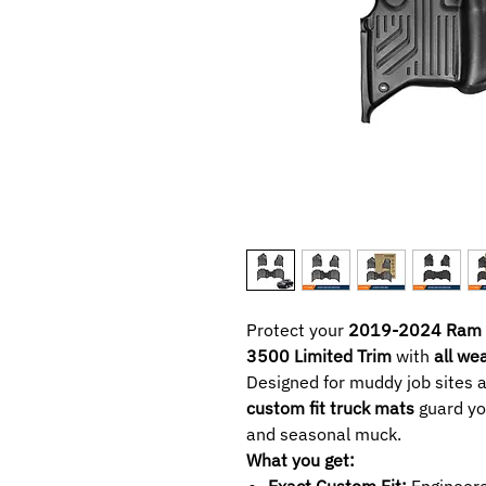
Protect your
2019-2024 Ram 
3500 Limited Trim
with
all we
Designed for muddy job sites 
custom fit truck mats
guard you
and seasonal muck.
What you get:
Exact Custom Fit:
Engineere