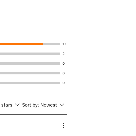
11
2
0
0
0
l stars
Sort by:
Newest