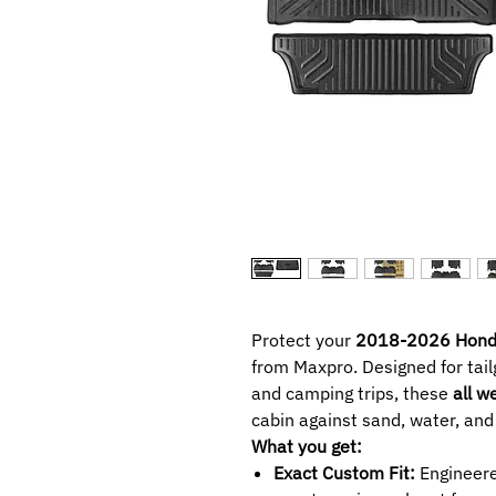
Protect your
2018-2026 Hond
from Maxpro. Designed for tail
and camping trips, these
all w
cabin against sand, water, and
What you get:
Exact Custom Fit:
Engineere