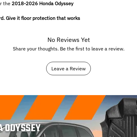
or the
2018-2026 Honda Odyssey
 Give it floor protection that works
No Reviews Yet
Share your thoughts. Be the first to leave a review.
Leave a Review
A ODYSSEY