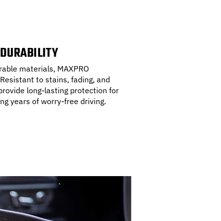
 DURABILITY
durable materials, MAXPRO
 Resistant to stains, fading, and
rovide long-lasting protection for
ing years of worry-free driving.