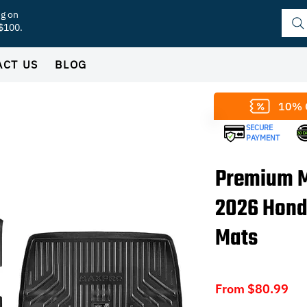
ng on
 $100.
ACT US
BLOG
10% 
SECURE
PAYMENT
Premium M
2026 Hond
Mats
Sal
From
$80.99
Pri