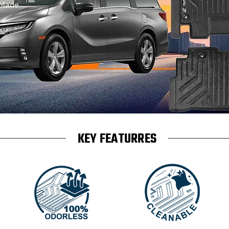
 Made
KEY FEATURRES