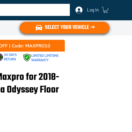
Log In
SELECT YOUR VEHICLE ➔
OFF | Code: MAXPRO10
30 DAYS
LIMITED LIFETIME
RETURN
WARRANTY
axpro for 2018-
a Odyssey Floor
e
ce