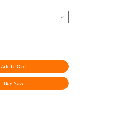
Add to Cart
Buy Now