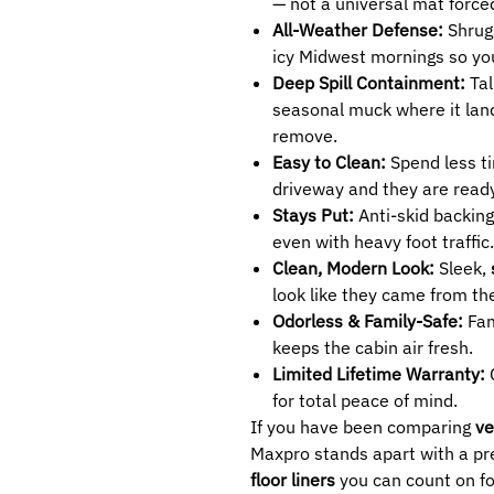
— not a universal mat forced
All-Weather Defense:
Shrug
icy Midwest mornings so yo
Deep Spill Containment:
Tal
seasonal muck where it land
remove.
Easy to Clean:
Spend less ti
driveway and they are ready
Stays Put:
Anti-skid backing
even with heavy foot traffic.
Clean, Modern Look:
Sleek,
look like they came from the
Odorless & Family-Safe:
Fam
keeps the cabin air fresh.
Limited Lifetime Warranty:
C
for total peace of mind.
If you have been comparing
ve
Maxpro stands apart with a pre
floor liners
you can count on fo