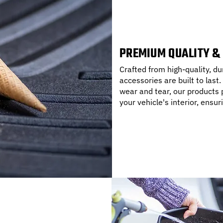
PREMIUM QUALITY &
Crafted from high-quality, 
accessories are built to last.
wear and tear, our products p
your vehicle's interior, ensur