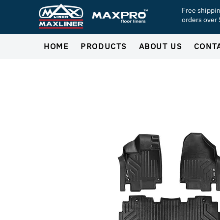
Free shippi
orders over
HOME
PRODUCTS
ABOUT US
CONT