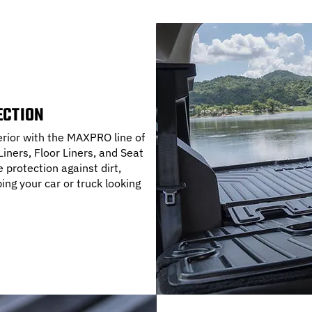
ECTION
terior with the MAXPRO line of
iners, Floor Liners, and Seat
protection against dirt,
ping your car or truck looking