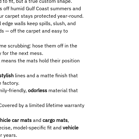
 to fit, but a true custom shape.
s off humid Gulf Coast summers and
ur carpet stays protected year-round.
l edge walls keep spills, slush, and
s — off the carpet and easy to
me scrubbing: hose them off in the
 for the next mess.
 means the mats hold their position
stylish
lines and a matte finish that
 factory.
ily-friendly,
odorless
material that
overed by a limited lifetime warranty
hicle car mats
and
cargo mats
,
cise, model-specific fit and
vehicle
r years.