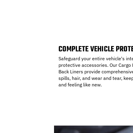
COMPLETE VEHICLE PROT
Safeguard your entire vehicle's in
protective accessories. Our Cargo L
Back Liners provide comprehensive 
spills, hair, and wear and tear, kee
and feeling like new.