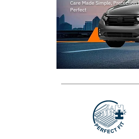
Care Made Simple, Protection
Perfect