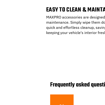
EASY TO CLEAN & MAINT
MAXPRO accessories are designed 
maintenance. Simply wipe them do
quick and effortless cleanup, savin
keeping your vehicle's interior fres
Frequently asked quest