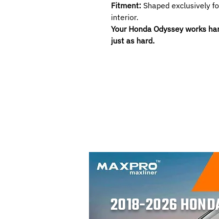
Fitment:
Shaped exclusively f
interior.
Your Honda Odyssey works hard.
just as hard.
2018-2026 HOND