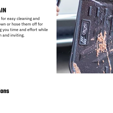
AIN
for easy cleaning and
wn or hose them off for
g you time and effort while
h and inviting.
ions