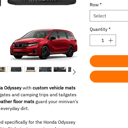
Row
*
Select
Quantity
*
a Odyssey
with
custom vehicle mats
gates and camping trips and tailgates
eather floor mats
guard your minivan's
 everyday dirt.
d specifically for the Honda Odyssey