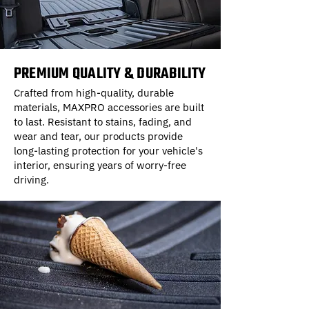
PREMIUM QUALITY & DURABILITY
Crafted from high-quality, durable
materials, MAXPRO accessories are built
to last. Resistant to stains, fading, and
wear and tear, our products provide
long-lasting protection for your vehicle's
interior, ensuring years of worry-free
driving.