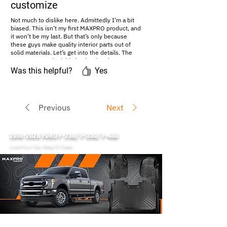
customize
Not much to dislike here. Admittedly I’m a bit
biased. This isn’t my first MAXPRO product, and
it won’t be my last. But that’s only because
these guys make quality interior parts out of
solid materials. Let’s get into the details. The
mats are a tough, rigid plastic. They have an
extremely generous lip...read more
Was this helpful?
Yes
#Amazon Review:
https://amazon.com/maxproliner
Previous
Next
2018-2026
FORD F-250/ F-350/ F-450
Love Your Car, Keep It Clean