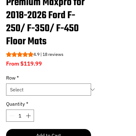
Premium Maxpro for
2018-2026 Ford F-
250/ F-350/ F-450
Floor Mats
Rating is 4.9 out of five stars based on 18 reviews
4.9 | 18 reviews
Sale
From
$119.99
Price
Row
*
Quantity
*
Add to Cart