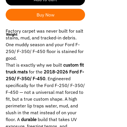
Buy Now
Factory carpet was never built for salt
Weight
stains, mud, and tracked-in debris.
One muddy season and your Ford F-
250/ F-350/ F-450 floor is stained for
good.
That is exactly why we built
custom fit
truck mats
for the
2018-2026 Ford F-
250/ F-350/ F-450
. Engineered
specifically for the Ford F-250/ F-350/
F-450 — not a universal mat forced to
fit, but a true custom shape. A high
perimeter lip traps water, mud, and
slush in the mat instead of on your
floor. A
durable
build that takes UV
exposure, freezing temps, and