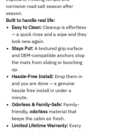
corrosive road salt season after
season.
Built to handle real life:
Easy to Clean:
Cleanup is effortless
— a quick rinse and a wipe and they
look new again.
Stays Put:
A textured grip surface
and OEM-compatible anchors stop
the mats from sliding or bunching
up.
Hassle-Free Install:
Drop them in
and you are done — a genuine
hassle free install in under a
minute.
Odorless & Family-Safe:
Family-
friendly,
odorless
material that
keeps the cabin air fresh.
Limited Lifetime Warranty:
Every