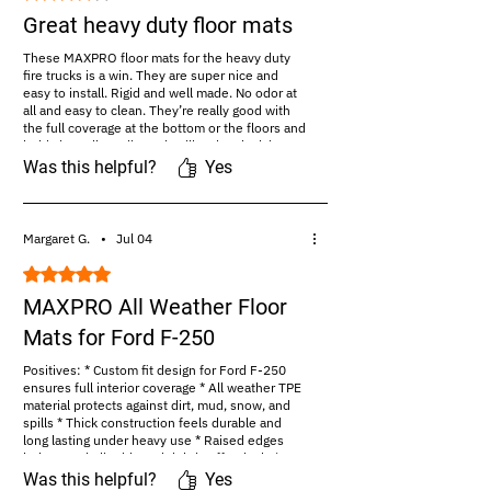
Great heavy duty floor mats
These MAXPRO floor mats for the heavy duty
fire trucks is a win. They are super nice and
easy to install. Rigid and well made. No odor at
all and easy to clean. They’re really good with
the full coverage at the bottom or the floors and
holds into all my dirt and spills. They lock in
place securely and...read more
Was this helpful?
Yes
#Amazon Review:
https://amazon.com/maxproliner
Margaret G.
•
Jul 04
Rated 5 out of 5 stars.
MAXPRO All Weather Floor
Mats for Ford F-250
Positives: * Custom fit design for Ford F-250
ensures full interior coverage * All weather TPE
material protects against dirt, mud, snow, and
spills * Thick construction feels durable and
long lasting under heavy use * Raised edges
help contain liquids and debris effectively *
Non slip backing keeps...read more
Was this helpful?
Yes