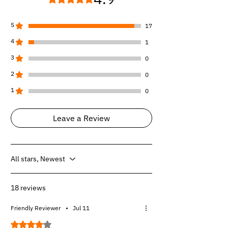
1ST+2ND -
Supercrew, Bucket Seats and
2nd Row Does not fit Underseat Storage,
Carpeted Flooring.
5
17
1ST+2ND -
Supercrew, Bench Seat and
4
1
2nd Row Have Rear Underseat Storage,
Carpeted Flooring.
3
0
1ST+2ND -
Supercrew, Bench Seat and
2
0
2nd Row Does not fit Underseat Storage,
Carpeted Flooring.
1
0
Leave a Review
All stars, Newest
18 reviews
Friendly Reviewer
•
Jul 11
Rated 4 out of 5 stars.