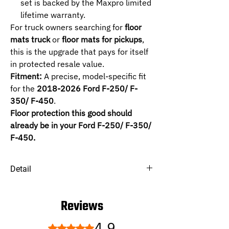
set is backed by the Maxpro limited
lifetime warranty.
For truck owners searching for
floor
mats truck
or
floor mats for pickups
,
this is the upgrade that pays for itself
in protected resale value.
Fitment:
A precise, model-specific fit
for the
2018-2026 Ford F-250/ F-
350/ F-450
.
Floor protection this good should
already be in your Ford F-250/ F-350/
F-450.
Detail
SELECTED :
1ST+2ND -
Supercrew, Bucket Seats and
Reviews
2nd Row Have Rear Underseat Storage,
Carpeted Flooring.
4.9
Rated 4.9 out of 5 stars.