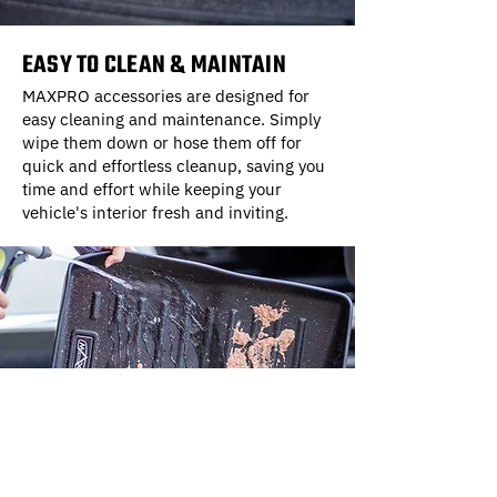
EASY TO CLEAN & MAINTAIN
MAXPRO accessories are designed for
easy cleaning and maintenance. Simply
wipe them down or hose them off for
quick and effortless cleanup, saving you
time and effort while keeping your
vehicle's interior fresh and inviting.