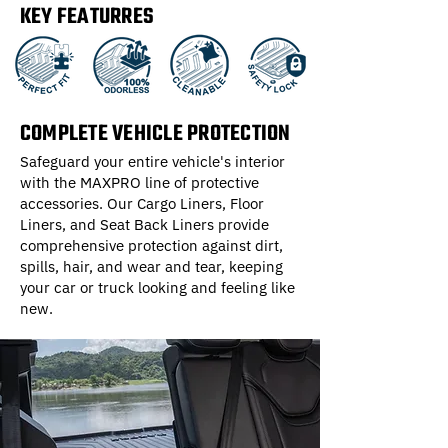
KEY FEATURRES
COMPLETE VEHICLE PROTECTION
Safeguard your entire vehicle's interior
with the MAXPRO line of protective
accessories. Our Cargo Liners, Floor
Liners, and Seat Back Liners provide
comprehensive protection against dirt,
spills, hair, and wear and tear, keeping
your car or truck looking and feeling like
new.