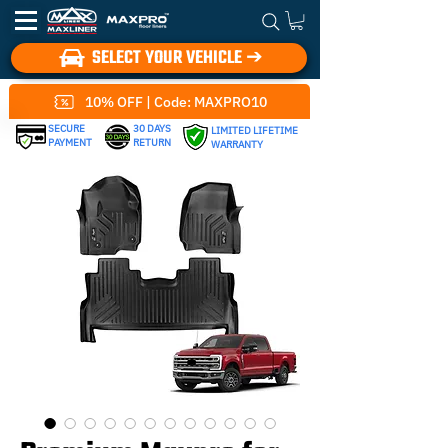
SELECT YOUR VEHICLE ➔
10% OFF | Code: MAXPRO10
SECURE
30 DAYS
LIMITED LIFETIME
PAYMENT
RETURN
WARRANTY