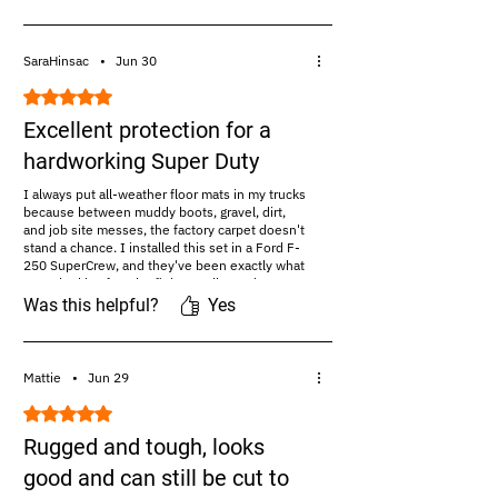
#Amazon Review:
https://amazon.com/maxproliner
SaraHinsac
•
Jun 30
Rated 5 out of 5 stars.
Excellent protection for a
hardworking Super Duty
I always put all-weather floor mats in my trucks
because between muddy boots, gravel, dirt,
and job site messes, the factory carpet doesn't
stand a chance. I installed this set in a Ford F-
250 SuperCrew, and they've been exactly what
I was looking for. The fit is excellent. The mats
follow the contours...read more
Was this helpful?
Yes
#Amazon Review:
https://amazon.com/maxproliner
Mattie
•
Jun 29
Rated 5 out of 5 stars.
Rugged and tough, looks
good and can still be cut to