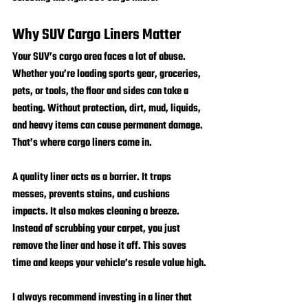
Why SUV Cargo Liners Matter
Your SUV’s cargo area faces a lot of abuse. 
Whether you’re loading sports gear, groceries, 
pets, or tools, the floor and sides can take a 
beating. Without protection, dirt, mud, liquids, 
and heavy items can cause permanent damage. 
That’s where cargo liners come in.
A quality liner acts as a barrier. It traps 
messes, prevents stains, and cushions 
impacts. It also makes cleaning a breeze. 
Instead of scrubbing your carpet, you just 
remove the liner and hose it off. This saves 
time and keeps your vehicle’s resale value high.
I always recommend investing in a liner that 