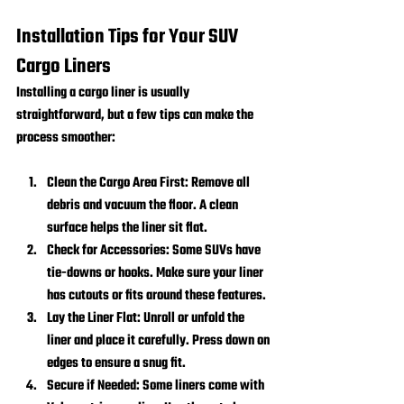
Installation Tips for Your SUV 
Cargo Liners
Installing a cargo liner is usually 
straightforward, but a few tips can make the 
process smoother:
Clean the Cargo Area First:
 Remove all 
debris and vacuum the floor. A clean 
surface helps the liner sit flat.
Check for Accessories:
 Some SUVs have 
tie-downs or hooks. Make sure your liner 
has cutouts or fits around these features.
Lay the Liner Flat:
 Unroll or unfold the 
liner and place it carefully. Press down on 
edges to ensure a snug fit.
Secure if Needed:
 Some liners come with 