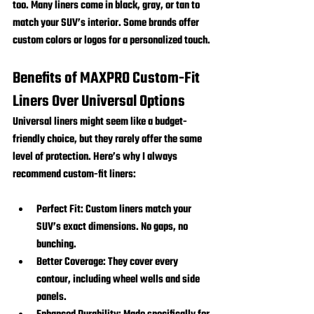
too. Many liners come in black, gray, or tan to 
match your SUV’s interior. Some brands offer 
custom colors or logos for a personalized touch.
Benefits of MAXPRO Custom-Fit 
Liners Over Universal Options
Universal liners might seem like a budget-
friendly choice, but they rarely offer the same 
level of protection. Here’s why I always 
recommend custom-fit liners:
Perfect Fit:
 Custom liners match your 
SUV’s exact dimensions. No gaps, no 
bunching.
Better Coverage:
 They cover every 
contour, including wheel wells and side 
panels.