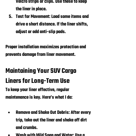
Velcro strips or clips. Use these to keep 
the liner in place.
Test for Movement:
 Load some items and 
drive a short distance. If the liner shifts, 
adjust or add anti-slip pads.
Proper installation maximizes protection and 
prevents damage from liner movement.
Maintaining Your SUV Cargo 
Liners for Long-Term Use
To keep your liner effective, regular 
maintenance is key. Here’s what I do:
Remove and Shake Out Debris:
 After every 
trip, take out the liner and shake off dirt 
and crumbs.
Wash with Mild Soap and Water:
 Use a 