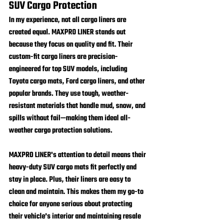
SUV Cargo Protection
In my experience, not all cargo liners are 
created equal. 
MAXPRO LINER
 stands out 
because they focus on quality and fit. Their 
custom-fit cargo liners are precision-
engineered for top SUV models, including 
Toyota cargo mats, Ford cargo liners, and other 
popular brands. They use tough, weather-
resistant materials that handle mud, snow, and 
spills without fail—making them ideal all-
weather cargo protection solutions.
MAXPRO LINER's attention to detail means their 
heavy-duty SUV cargo mats fit perfectly and 
stay in place. Plus, their liners are easy to 
clean and maintain. This makes them my go-to 
choice for anyone serious about protecting 
their vehicle's interior and maintaining resale 