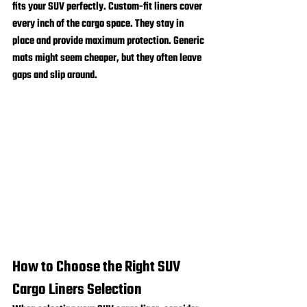
fits your SUV perfectly. Custom-fit liners cover 
every inch of the cargo space. They stay in 
place and provide maximum protection. Generic 
mats might seem cheaper, but they often leave 
gaps and slip around.
How to Choose the Right SUV 
Cargo Liners Selection