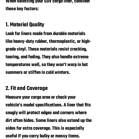
When selecting your SUV cargo liner, consider 
these key factors:
1. Material Quality
Look for liners made from durable materials 
like heavy-duty rubber, thermoplastic, or high-
grade vinyl. These materials resist cracking, 
tearing, and fading. They also handle extreme 
temperatures well, so they won’t warp in hot 
summers or stiffen in cold winters.
2. Fit and Coverage
Measure your cargo area or check your 
vehicle’s model specifications. A liner that fits 
snugly will protect edges and corners where 
dirt often hides. Some liners also extend up the 
sides for extra coverage. This is especially 
useful if you carry bulky or messy items.