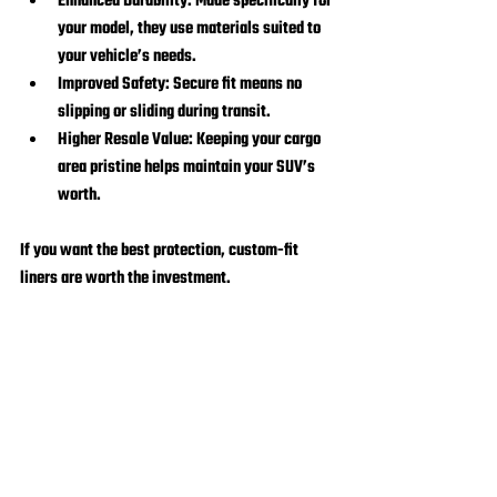
Enhanced Durability:
 Made specifically for 
your model, they use materials suited to 
your vehicle’s needs.
Improved Safety:
 Secure fit means no 
slipping or sliding during transit.
Higher Resale Value:
 Keeping your cargo 
area pristine helps maintain your SUV’s 
worth.
If you want the best protection, custom-fit 
liners are worth the investment.