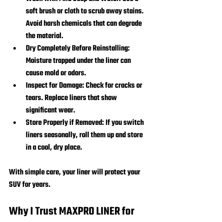
soft brush or cloth to scrub away stains. 
Avoid harsh chemicals that can degrade 
the material.
Dry Completely Before Reinstalling:
Moisture trapped under the liner can 
cause mold or odors.
Inspect for Damage:
 Check for cracks or 
tears. Replace liners that show 
significant wear.
Store Properly if Removed:
 If you switch 
liners seasonally, roll them up and store 
in a cool, dry place.
With simple care, your liner will protect your 
SUV for years.
Why I Trust MAXPRO LINER for 