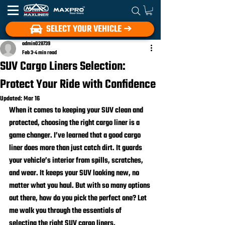
SELECT YOUR VEHICLE ➔
admin028739
Feb 3
4 min read
SUV Cargo Liners Selection:
Protect Your Ride with Confidence
Updated:
Mar 16
When it comes to keeping your SUV clean and 
protected, choosing the right cargo liner is a 
game changer. I’ve learned that a good cargo 
liner does more than just catch dirt. It guards 
your vehicle’s interior from spills, scratches, 
and wear. It keeps your SUV looking new, no 
matter what you haul. But with so many options 
out there, how do you pick the perfect one? Let 
me walk you through the essentials of 
selecting the right SUV cargo liners.