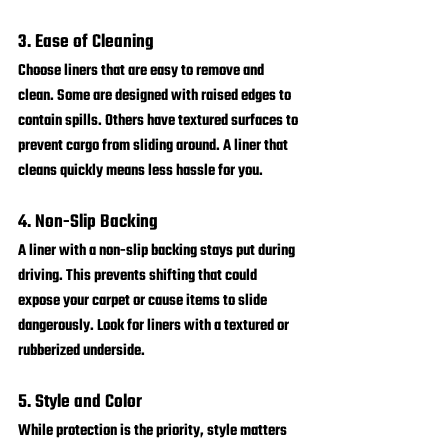
3. Ease of Cleaning
Choose liners that are easy to remove and 
clean. Some are designed with raised edges to 
contain spills. Others have textured surfaces to 
prevent cargo from sliding around. A liner that 
cleans quickly means less hassle for you.
4. Non-Slip Backing
A liner with a non-slip backing stays put during 
driving. This prevents shifting that could 
expose your carpet or cause items to slide 
dangerously. Look for liners with a textured or 
rubberized underside.
5. Style and Color
While protection is the priority, style matters 