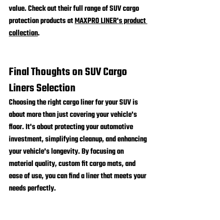
value. Check out their full range of SUV cargo 
protection products at 
MAXPRO LINER's product 
collection
.
Final Thoughts on SUV Cargo 
Liners Selection
Choosing the right cargo liner for your SUV is 
about more than just covering your vehicle's 
floor. It's about protecting your automotive 
investment, simplifying cleanup, and enhancing 
your vehicle's longevity. By focusing on 
material quality, custom fit cargo mats, and 
ease of use, you can find a liner that meets your 
needs perfectly.
Remember, a custom-fit cargo liner from a 