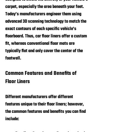
carpet, especially the area beneath your feet. 
Today’s manufacturers engineer them using 
advanced 3D scanning technology to match the 
exact contours of each specific vehicle's 
floorboard. Thus, car floor liners offer a custom 
fit, whereas conventional floor mats are 
typically flat and only cover the center of the 
footwell.
Common Features and Benefits of 
Floor Liners
Different manufacturers offer different 
features unique to their floor liners; however, 
the common features and benefits you can find 
include: