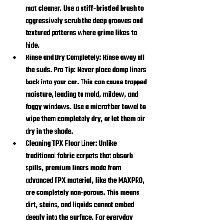
mat cleaner. Use a stiff-bristled brush to 
aggressively scrub the deep grooves and 
textured patterns where grime likes to 
hide.
Rinse and Dry Completely:
 Rinse away all 
the suds. Pro Tip: Never place damp liners 
back into your car. This can cause trapped 
moisture, leading to mold, mildew, and 
foggy windows. Use a microfiber towel to 
wipe them completely dry, or let them air 
dry in the shade.
Cleaning TPX Floor Liner:
 Unlike 
traditional fabric carpets that absorb 
spills, premium liners made from 
advanced TPX material, like the MAXPRO, 
are completely non-porous. This means 
dirt, stains, and liquids cannot embed 
deeply into the surface. For everyday 