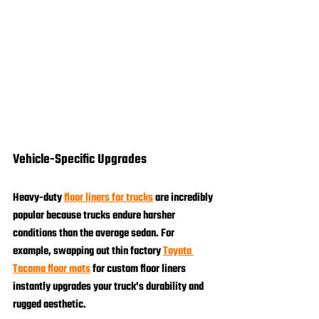
Vehicle-Specific Upgrades
Heavy-duty 
floor liners for trucks
 are incredibly 
popular because trucks endure harsher 
conditions than the average sedan. For 
example, swapping out thin factory 
Toyota 
Tacoma floor mats
 for custom floor liners 
instantly upgrades your truck's durability and 
rugged aesthetic.