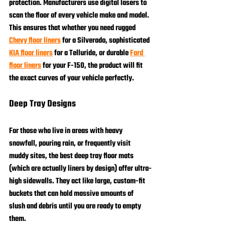
protection. Manufacturers use digital lasers to 
scan the floor of every vehicle make and model. 
This ensures that whether you need rugged 
Chevy floor liners
 for a Silverado, sophisticated 
KIA floor liners
 for a Telluride, or durable 
Ford 
floor liners
 for your F-150, the product will fit 
the exact curves of your vehicle perfectly.
Deep Tray Designs
For those who live in areas with heavy 
snowfall, pouring rain, or frequently visit 
muddy sites, the best deep tray floor mats 
(which are actually liners by design) offer ultra-
high sidewalls. They act like large, custom-fit 
buckets that can hold massive amounts of 
slush and debris until you are ready to empty 
them.