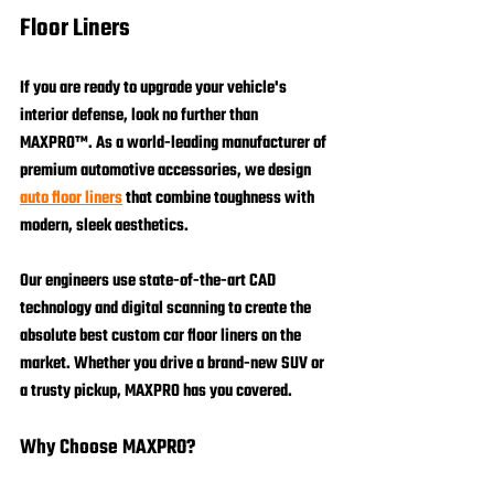
Floor Liners
If you are ready to upgrade your vehicle's 
interior defense, look no further than 
MAXPRO™
. As a world-leading manufacturer of 
premium automotive accessories, we design 
auto floor liners
 that combine toughness with 
modern, sleek aesthetics.
Our engineers use state-of-the-art CAD 
technology and digital scanning to create the 
absolute best custom car floor liners on the 
market. Whether you drive a brand-new SUV or 
a trusty pickup, MAXPRO has you covered.
Why Choose MAXPRO?