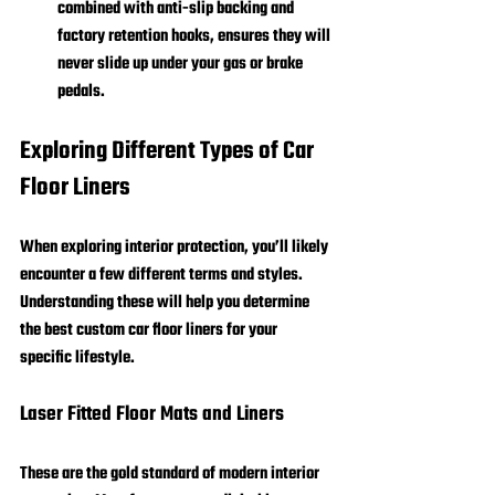
combined with anti-slip backing and 
factory retention hooks, ensures they will 
never slide up under your gas or brake 
pedals.
Exploring Different Types of Car 
Floor Liners
When exploring interior protection, you’ll likely 
encounter a few different terms and styles. 
Understanding these will help you determine 
the best custom car floor liners for your 
specific lifestyle.
Laser Fitted Floor Mats and Liners
These are the gold standard of modern interior 