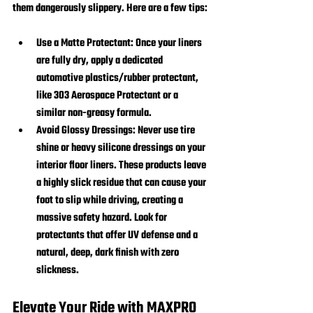
them dangerously slippery. Here are a few tips:
Use a Matte Protectant:
 Once your liners 
are fully dry, apply a dedicated 
automotive plastics/rubber protectant, 
like 303 Aerospace Protectant or a 
similar non-greasy formula.
Avoid Glossy Dressings:
 Never use tire 
shine or heavy silicone dressings on your 
interior floor liners. These products leave 
a highly slick residue that can cause your 
foot to slip while driving, creating a 
massive safety hazard. Look for 
protectants that offer UV defense and a 
natural, deep, dark finish with zero 
slickness.
Elevate Your Ride with MAXPRO 