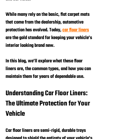
While many rely on the basic, flat carpet mats 
that come from the dealership, automotive 
protection has evolved. Today, 
car floor liners
are the gold standard for keeping your vehicle’s 
interior looking brand new. 
In this blog, we’ll explore what these floor 
liners are, the common types, and how you can 
maintain them for years of dependable use.
Understanding Car Floor Liners: 
The Ultimate Protection for Your 
Vehicle
Car floor liners are semi-rigid, durable trays 
designed to shield the entirety of your vehicle's 