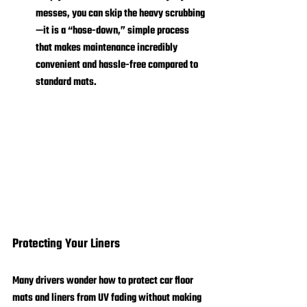
messes, you can skip the heavy scrubbing
—it is a “hose-down,” simple process 
that makes maintenance incredibly 
convenient and hassle-free compared to 
standard mats.
Protecting Your Liners
Many drivers wonder how to protect car floor 
mats and liners from UV fading without making 