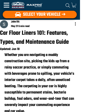
SELECT YOUR VEHICLE ➔
John RA
May 21
5 min read
Car Floor Liners 101: Features,
Types, and Maintenance Guide
Updated:
Jun 18
Whether you are navigating a muddy 
construction site, picking the kids up from a 
rainy soccer practice, or simply commuting 
with beverages prone to spilling, your vehicle’s 
interior carpet takes a daily, often unnoticed 
beating. The carpeting in your car is highly 
susceptible to permanent stains, bacteria 
buildup, foul odors, and wear-and-tear that can 
severely impact your commuting experience 
and car value.