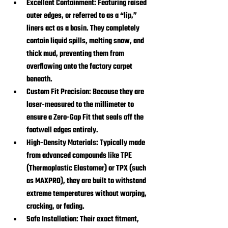
Excellent Containment:
 Featuring raised 
outer edges, or referred to as a “lip,” 
liners act as a basin. They completely 
contain liquid spills, melting snow, and 
thick mud, preventing them from 
overflowing onto the factory carpet 
beneath.
Custom Fit Precision:
 Because they are 
laser-measured to the millimeter to 
ensure a Zero-Gap Fit that seals off the 
footwell edges entirely.
High-Density Materials:
 Typically made 
from advanced compounds like TPE 
(Thermoplastic Elastomer) or TPX (such 
as MAXPRO), they are built to withstand 
extreme temperatures without warping, 
cracking, or fading.
Safe Installation:
 Their exact fitment, 