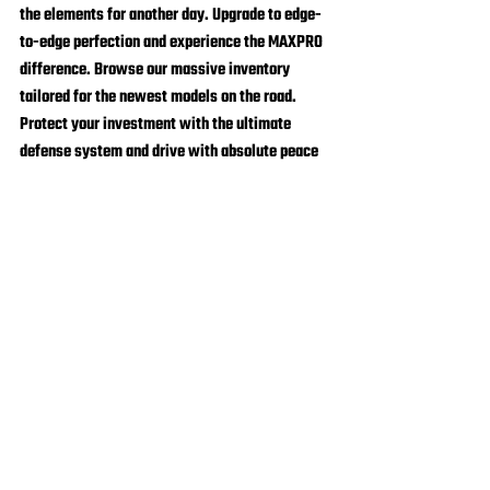
the elements for another day. Upgrade to edge-
to-edge perfection and experience the MAXPRO 
difference. Browse our massive inventory 
tailored for the newest models on the road. 
Protect your investment with the ultimate 
defense system and drive with absolute peace 
of mind.
Explore MAXPRO™ Custom-Fit Selection Today
Contact Us
Website:
www.maxproliner.com
Email:
InfoUSA@maxliner.com
Tel.:
 909-968-2786  
Conclusion: The Importance of 