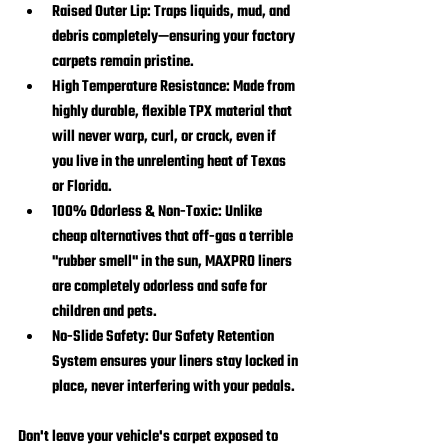
Raised Outer Lip:
 Traps liquids, mud, and 
debris completely—ensuring your factory 
carpets remain pristine.
High Temperature Resistance:
 Made from 
highly durable, flexible TPX material that 
will never warp, curl, or crack, even if 
you live in the unrelenting heat of Texas 
or Florida.
100% Odorless & Non-Toxic:
 Unlike 
cheap alternatives that off-gas a terrible 
"rubber smell" in the sun, MAXPRO liners 
are completely odorless and safe for 
children and pets.
No-Slide Safety:
 Our Safety Retention 
System ensures your liners stay locked in 
place, never interfering with your pedals.
Don't leave your vehicle's carpet exposed to 