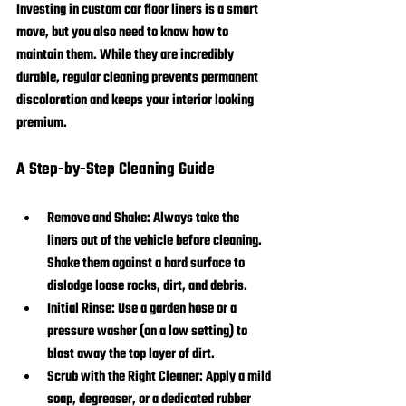
Investing in custom car floor liners is a smart 
move, but you also need to know how to 
maintain them. While they are incredibly 
durable, regular cleaning prevents permanent 
discoloration and keeps your interior looking 
premium.
A Step-by-Step Cleaning Guide
Remove and Shake:
 Always take the 
liners out of the vehicle before cleaning. 
Shake them against a hard surface to 
dislodge loose rocks, dirt, and debris.
Initial Rinse:
 Use a garden hose or a 
pressure washer (on a low setting) to 
blast away the top layer of dirt.
Scrub with the Right Cleaner:
 Apply a mild 
soap, degreaser, or a dedicated rubber 