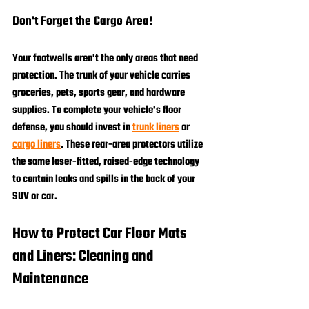
Don't Forget the Cargo Area!
Your footwells aren't the only areas that need 
protection. The trunk of your vehicle carries 
groceries, pets, sports gear, and hardware 
supplies. To complete your vehicle's floor 
defense, you should invest in 
trunk liners
 or 
cargo liners
. These rear-area protectors utilize 
the same laser-fitted, raised-edge technology 
to contain leaks and spills in the back of your 
SUV or car.
How to Protect Car Floor Mats 
and Liners: Cleaning and 
Maintenance