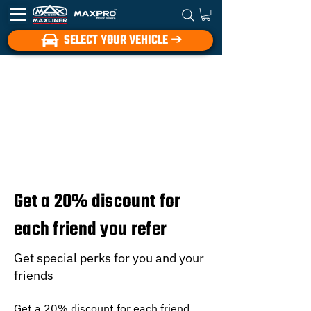
SELECT YOUR VEHICLE ➔
Get a 20% discount for
each friend you refer
Get special perks for you and your
friends
Get a 20% discount for each friend