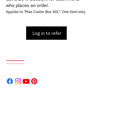
who places an order.
Applies to "Max Cooler Box 40L". One item only.
Log in to refer
World-renowned for durable, high-quality products.
Our reputation speaks volumes.
Address
The Company
Products