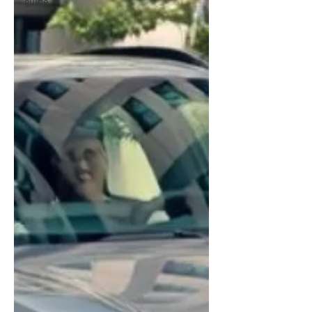
guide