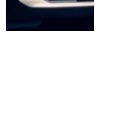
Coby Payne
Jun 30