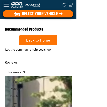
SELECT YOUR VEHICLE ➔
Recommended Products
Back to Home
Let the community help you shop
Reviews
Reviews
All Posts
Reviews
How to
Buyer